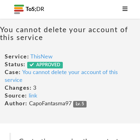
ToS;
DR
You cannot delete your account of
this service
Service:
ThisNew
Status:
APPROVED
Case:
You cannot delete your account of this
service
Changes:
3
Source:
link
Author:
CapoFantasma97
Lv. 5