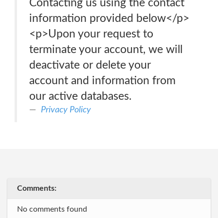
Contacting us using the contact
information provided below</p>
<p>Upon your request to
terminate your account, we will
deactivate or delete your
account and information from
our active databases.
Privacy Policy
Comments:
No comments found