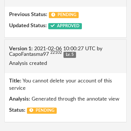
Previous Status:
PENDING
Updated Status:
APPROVED
Version 1:
2021-02-06 10:00:27 UTC by
22102
CapoFantasma97
Lv. 5
Analysis created
Title:
You cannot delete your account of this
service
Analysis:
Generated through the annotate view
Status:
PENDING