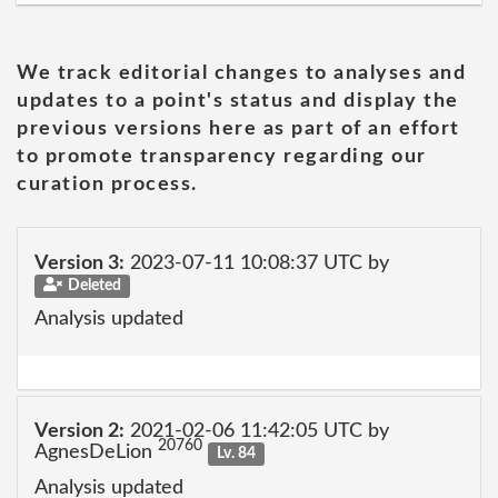
We track editorial changes to analyses and
updates to a point's status and display the
previous versions here as part of an effort
to promote transparency regarding our
curation process.
Version 3:
2023-07-11 10:08:37 UTC by
Deleted
Analysis updated
Version 2:
2021-02-06 11:42:05 UTC by
20760
AgnesDeLion
Lv. 84
Analysis updated