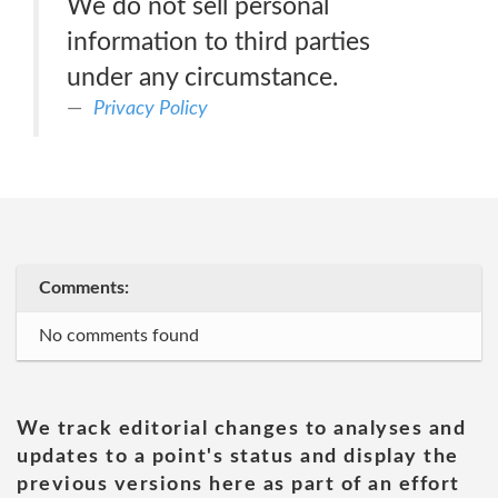
We do not sell personal
information to third parties
under any circumstance.
Privacy Policy
Comments:
No comments found
We track editorial changes to analyses and
updates to a point's status and display the
previous versions here as part of an effort