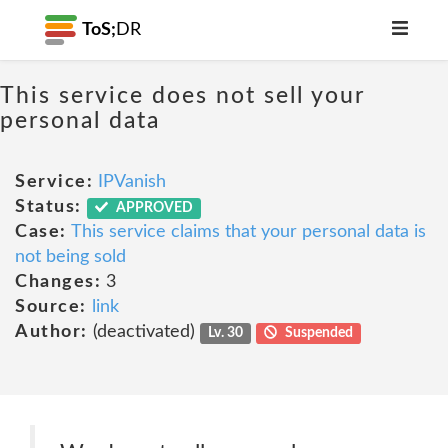
ToS;
DR
This service does not sell your
personal data
Service:
IPVanish
Status:
APPROVED
Case:
This service claims that your personal data is
not being sold
Changes:
3
Source:
link
Author:
(deactivated)
Lv. 30
Suspended