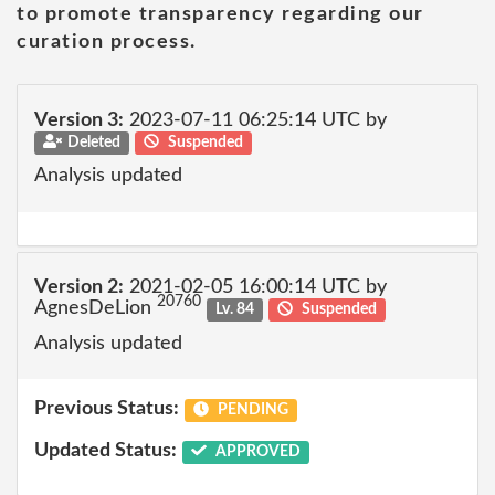
to promote transparency regarding our
curation process.
Version 3:
2023-07-11 06:25:14 UTC by
Deleted
Suspended
Analysis updated
Version 2:
2021-02-05 16:00:14 UTC by
20760
AgnesDeLion
Lv. 84
Suspended
Analysis updated
Previous Status:
PENDING
Updated Status:
APPROVED