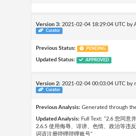
Version 3:
2021-02-04 18:29:04 UTC by
Curator
Previous Status:
PENDING
Updated Status:
APPROVED
Version 2:
2021-02-04 00:03:04 UTC by 
Curator
Previous Analysis:
Generated through the
Updated Analysis:
Full Text: "2.6
2.6.5 使用侮辱、诽谤、色情、政治等
词语注册哔哩哔哩账号"