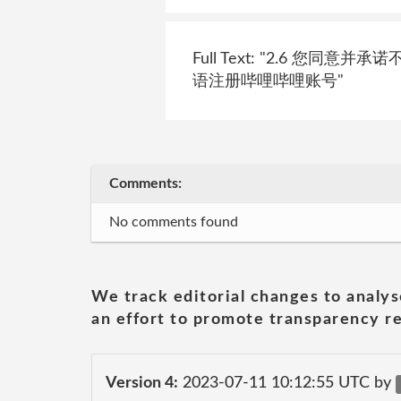
Full Text: "2.6 
语注册哔哩哔哩账号"
Comments:
No comments found
We track editorial changes to analys
an effort to promote transparency re
Version 4:
2023-07-11 10:12:55 UTC by