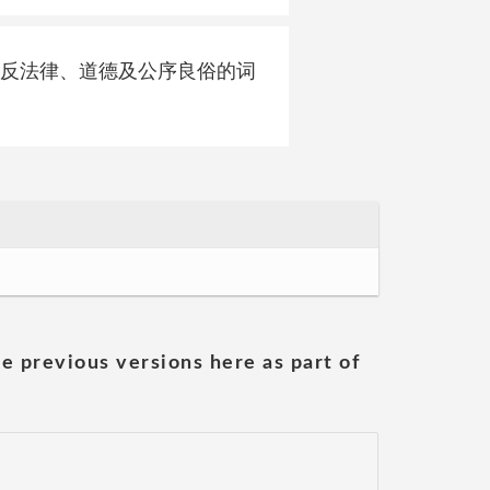
政治等违反法律、道德及公序良俗的词
he previous versions here as part of