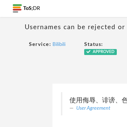
ToS;
DR
Usernames can be rejected or
Service:
Bilibili
Status:
APPROVED
使用侮辱、诽谤、
User Agreement