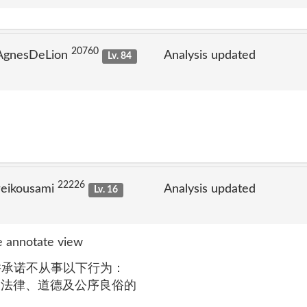
20760
 AgnesDeLion
Analysis updated
Lv. 84
22226
reikousami
Analysis updated
Lv. 16
 annotate view
 您同意并承诺不从事以下行为：
违反法律、道德及公序良俗的