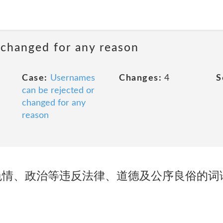
 changed for any reason
Case:
Usernames
Changes:
4
S
can be rejected or
changed for any
reason
色情、政治等违反法律、道德及公序良俗的词