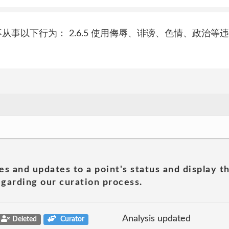
您同意并承诺不从事以下行为： 2.6.5 使用侮辱、诽谤、色情、
es and updates to a point's status and display t
garding our curation process.
Analysis updated
Deleted
Curator