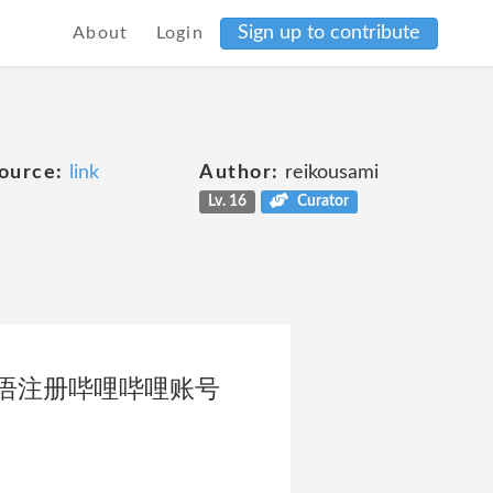
Sign up to contribute
About
Login
ource:
link
Author:
reikousami
Lv. 16
Curator
语注册哔哩哔哩账号