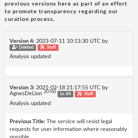
previous versions here as part of an effort
to promote transparency regarding our
curation process.
Version 4:
2023-07-11 10:13:30 UTC by
Deleted
Staff
Analysis updated
Version 3:
2021-02-18 21:17:55 UTC by
20760
AgnesDeLion
Lv. 84
Staff
Analysis updated
Previous Title:
The service will resist legal
requests for user information where reasonably
possible