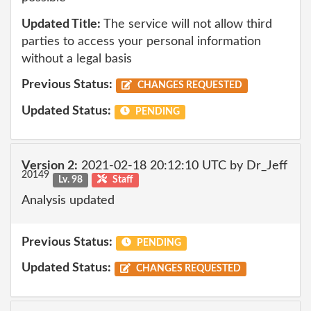
Updated Title:
The service will not allow third
parties to access your personal information
without a legal basis
Previous Status:
CHANGES REQUESTED
Updated Status:
PENDING
Version 2:
2021-02-18 20:12:10 UTC by Dr_Jeff
20149
Lv. 98
Staff
Analysis updated
Previous Status:
PENDING
Updated Status:
CHANGES REQUESTED