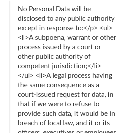
No Personal Data will be
disclosed to any public authority
except in response to:</p> <ul>
<li>A subpoena, warrant or other
process issued by a court or
other public authority of
competent jurisdiction;</li>
</ul> <li>A legal process having
the same consequence as a
court-issued request for data, in
that if we were to refuse to
provide such data, it would be in
breach of local law, and it or its
officers, executives or employees