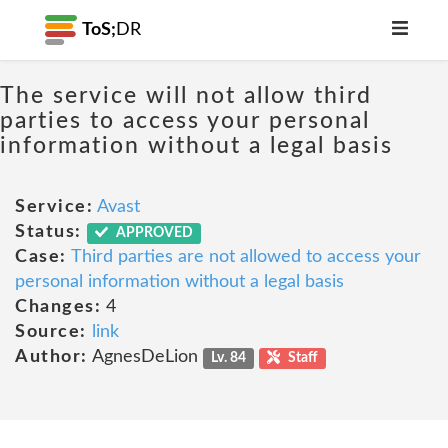
ToS;
DR
The service will not allow third
parties to access your personal
information without a legal basis
Service:
Avast
Status:
APPROVED
Case:
Third parties are not allowed to access your
personal information without a legal basis
Changes:
4
Source:
link
Author:
AgnesDeLion
Lv. 84
Staff