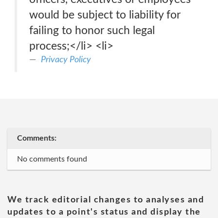
would be subject to liability for
failing to honor such legal
process;</li> <li>
Privacy Policy
Comments:
No comments found
We track editorial changes to analyses and
updates to a point's status and display the