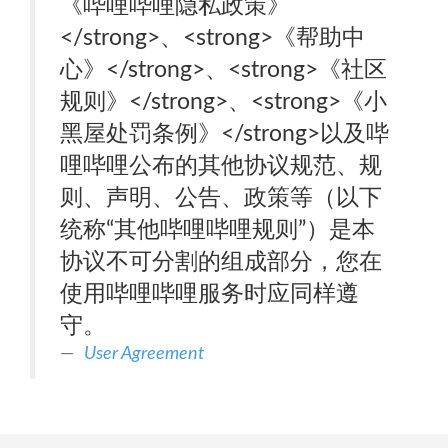
《哔哩哔哩隐私政策》
</strong>、<strong>《帮助中
心》</strong>、<strong>《社区
规则》</strong>、<strong>《小
黑屋处罚条例》</strong>以及哔
哩哔哩公布的其他协议规范、规
则、声明、公告、政策等（以下
统称“其他哔哩哔哩规则”）是本
协议不可分割的组成部分，您在
使用哔哩哔哩服务时应同样遵
守。
User Agreement