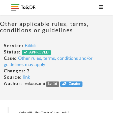
ToS;
DR
Other applicable rules, terms,
conditions or guidelines
Service:
Bilibili
Status:
APPROVED
Case:
Other rules, terms, conditions and/or
guidelines may apply
Changes:
3
Source:
link
Author:
reikousami
Lv. 16
Curator