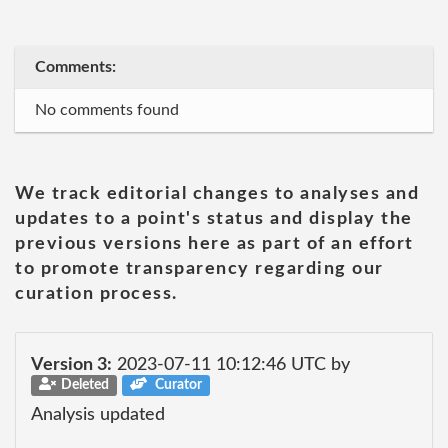
Comments:
No comments found
We track editorial changes to analyses and
updates to a point's status and display the
previous versions here as part of an effort
to promote transparency regarding our
curation process.
Version 3:
2023-07-11 10:12:46 UTC by
Deleted
Curator
Analysis updated