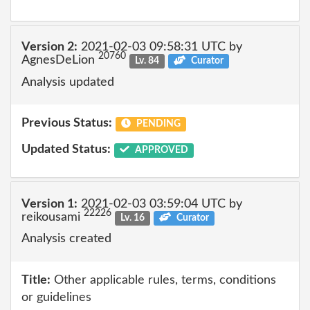
Version 2:
2021-02-03 09:58:31 UTC by
20760
AgnesDeLion
Lv. 84
Curator
Analysis updated
Previous Status:
PENDING
Updated Status:
APPROVED
Version 1:
2021-02-03 03:59:04 UTC by
22226
reikousami
Lv. 16
Curator
Analysis created
Title:
Other applicable rules, terms, conditions
or guidelines