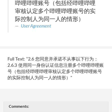
哔哩哔哩账号（包括经哔哩哔哩
审核认定多个哔哩哔哩账号的实
际控制人为同一人的情形）
User Agreement
Full Text: "2.6 您同意并承诺不从事以下行为：
2.6.3 使用同一身份认证信息注册多个哔哩哔哩账
号（包括经哔哩哔哩审核认定多个哔哩哔哩账号
的实际控制人为同一人的情形）"
Comments: