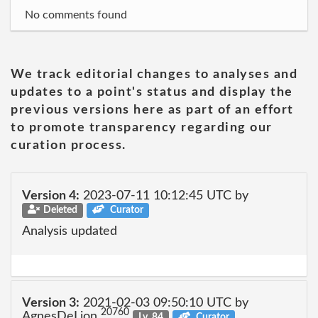
No comments found
We track editorial changes to analyses and
updates to a point's status and display the
previous versions here as part of an effort
to promote transparency regarding our
curation process.
Version 4:
2023-07-11 10:12:45 UTC by
Deleted
Curator
Analysis updated
Version 3:
2021-02-03 09:50:10 UTC by
20760
AgnesDeLion
Lv. 84
Curator