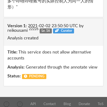
多个哔哩哔哩账号的实际控制人为同一人的情
形）"
Version 1:
2021-02-02 23:50:50 UTC by
22226
reikousami
Lv. 16
Curator
Analysis created
Title:
This service does not allow alternative
accounts
Analysis:
Generated through the annotate view
Status:
PENDING
API
Contact
Blog
Donate
ToS