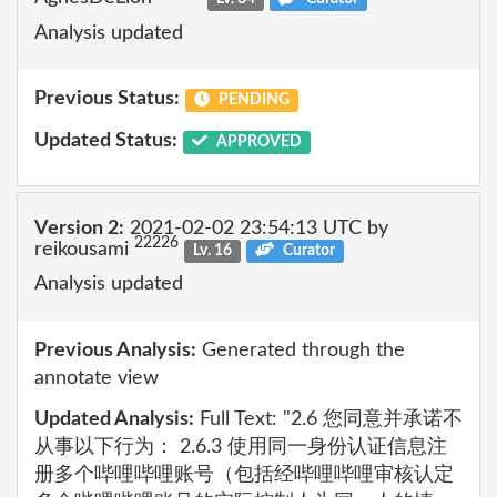
Analysis updated
Previous Status:
PENDING
Updated Status:
APPROVED
Version 2:
2021-02-02 23:54:13 UTC by
22226
reikousami
Lv. 16
Curator
Analysis updated
Previous Analysis:
Generated through the
annotate view
Updated Analysis:
Full Text: "2.6 您同意并承诺不
从事以下行为： 2.6.3 使用同一身份认证信息注
册多个哔哩哔哩账号（包括经哔哩哔哩审核认定