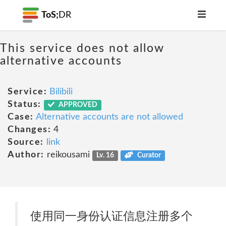
ToS;
DR
This service does not allow
alternative accounts
Service:
Bilibili
Status:
APPROVED
Case:
Alternative accounts are not allowed
Changes:
4
Source:
link
Author:
reikousami
Lv. 16
Curator
使用同一身份认证信息注册多个