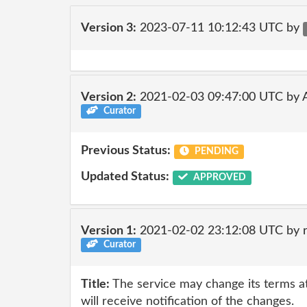
Version 3:
2023-07-11 10:12:43 UTC by
Version 2:
2021-02-03 09:47:00 UTC by
Curator
Previous Status:
PENDING
Updated Status:
APPROVED
Version 1:
2021-02-02 23:12:08 UTC by 
Curator
Title:
The service may change its terms at
will receive notification of the changes.