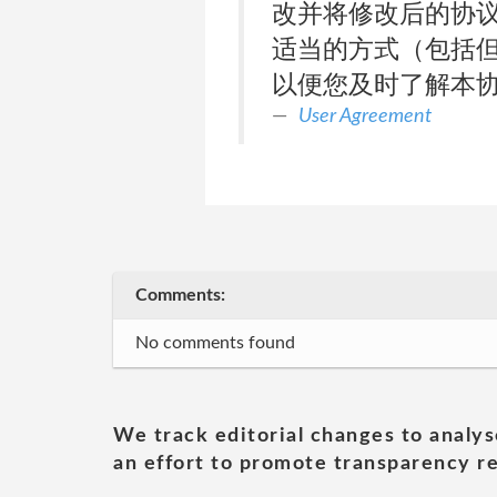
改并将修改后的协议予
适当的方式（包括
以便您及时了解本
User Agreement
Comments:
No comments found
We track editorial changes to analys
an effort to promote transparency re