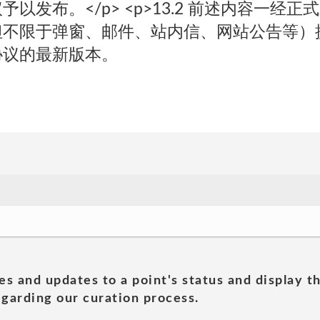
以发布。</p> <p>13.2 前述内容一经
但不限于弹窗、邮件、站内信、网站公告等）
协议的最新版本。
es and updates to a point's status and display t
garding our curation process.