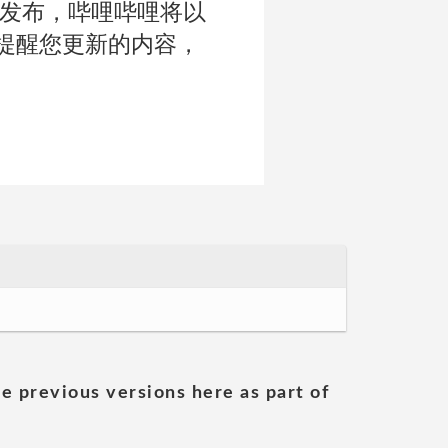
正式发布，哔哩哔哩将以
提醒您更新的内容，
he previous versions here as part of