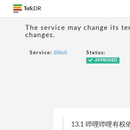
ToS;
DR
The service may change its ter
changes.
Service:
Bilibili
Status:
APPROVED
13.1 哔哩哔哩