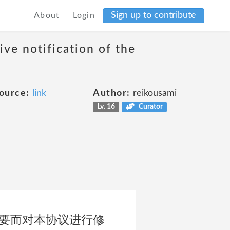
Sign up to contribute
About
Login
ive notification of the
ource:
link
Author:
reikousami
Lv. 16
Curator
需要而对本协议进行修