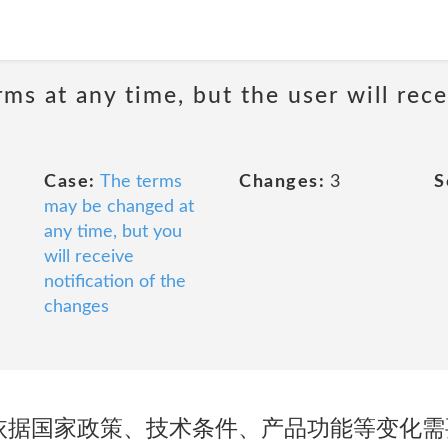
ms at any time, but the user will rece
Case:
The terms
Changes:
3
S
may be changed at
any time, but you
will receive
notification of the
changes
有权依据国家政策、技术条件、产品功能等变化