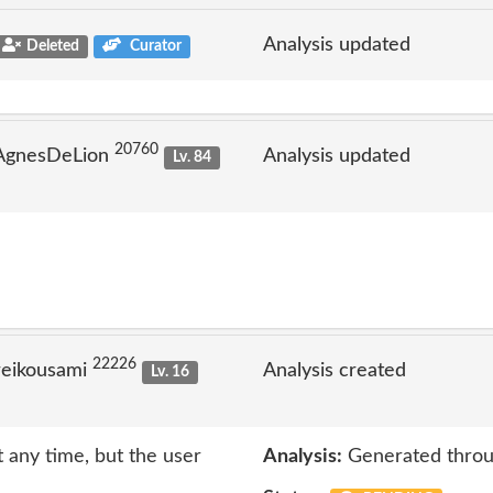
Analysis updated
Deleted
Curator
20760
 AgnesDeLion
Analysis updated
Lv. 84
22226
reikousami
Analysis created
Lv. 16
 any time, but the user
Analysis:
Generated throu