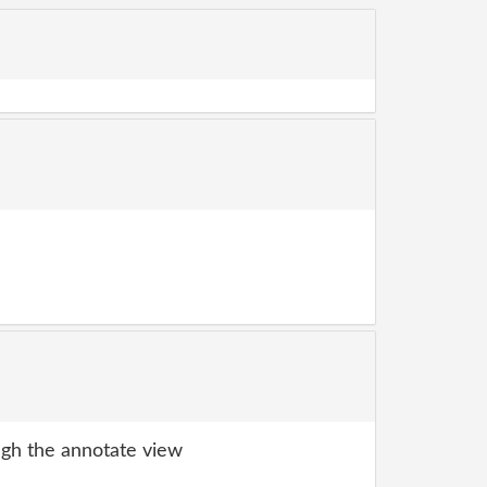
gh the annotate view