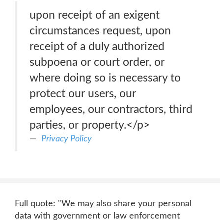
upon receipt of an exigent
circumstances request, upon
receipt of a duly authorized
subpoena or court order, or
where doing so is necessary to
protect our users, our
employees, our contractors, third
parties, or property.</p>
Privacy Policy
Full quote: "We may also share your personal
data with government or law enforcement