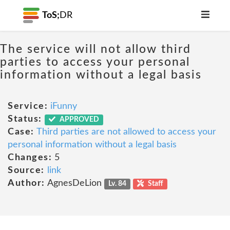
ToS;
DR
The service will not allow third
parties to access your personal
information without a legal basis
Service:
iFunny
Status:
APPROVED
Case:
Third parties are not allowed to access your
personal information without a legal basis
Changes:
5
Source:
link
Author:
AgnesDeLion
Lv. 84
Staff