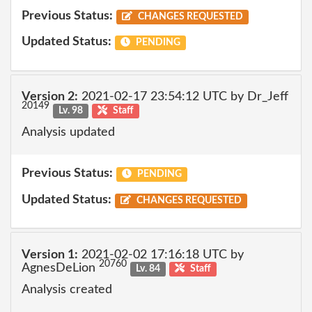
Previous Status:
CHANGES REQUESTED
Updated Status:
PENDING
Version 2:
2021-02-17 23:54:12 UTC by Dr_Jeff
20149
Lv. 98
Staff
Analysis updated
Previous Status:
PENDING
Updated Status:
CHANGES REQUESTED
Version 1:
2021-02-02 17:16:18 UTC by
20760
AgnesDeLion
Lv. 84
Staff
Analysis created