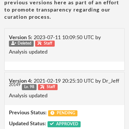
previous versions here as part of an effort
to promote transparency regarding our
curation process.
Version 5:
2023-07-11 10:09:50 UTC by
Deleted
Staff
Analysis updated
Version 4:
2021-02-19 20:25:10 UTC by Dr_Jeff
20149
Lv. 98
Staff
Analysis updated
Previous Status:
PENDING
Updated Status:
APPROVED