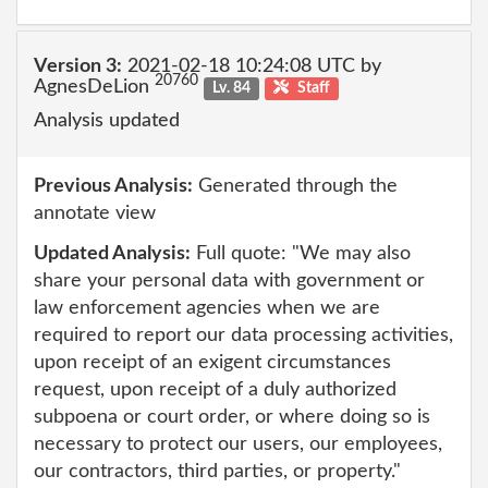
Version 3:
2021-02-18 10:24:08 UTC by
20760
AgnesDeLion
Lv. 84
Staff
Analysis updated
Previous Analysis:
Generated through the
annotate view
Updated Analysis:
Full quote: "We may also
share your personal data with government or
law enforcement agencies when we are
required to report our data processing activities,
upon receipt of an exigent circumstances
request, upon receipt of a duly authorized
subpoena or court order, or where doing so is
necessary to protect our users, our employees,
our contractors, third parties, or property."