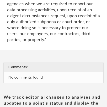
agencies when we are required to report our
data processing activities, upon receipt of an
exigent circumstances request, upon receipt of a
duly authorized subpoena or court order, or
where doing so is necessary to protect our
users, our employees, our contractors, third
parties, or property."
Comments:
No comments found
We track editorial changes to analyses and
updates to a point's status and display the