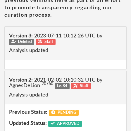
previous versions here as part of an effort
to promote transparency regarding our
curation process.
Version 3:
2023-07-11 10:12:26 UTC by
Deleted
Staff
Analysis updated
Version 2:
2021-02-02 10:10:32 UTC by
20760
AgnesDeLion
Lv. 84
Staff
Analysis updated
Previous Status:
PENDING
Updated Status:
APPROVED