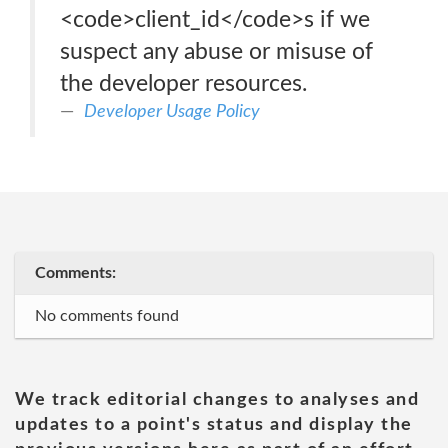
<code>client_id</code>s if we
suspect any abuse or misuse of
the developer resources.
Developer Usage Policy
Comments:
No comments found
We track editorial changes to analyses and
updates to a point's status and display the