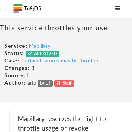
ToS;
DR
This service throttles your use
Service:
Mapillary
Status:
APPROVED
Case:
Certain features may be throttled
Changes:
3
Source:
link
Author:
arlo
Lv. 13
Staff
Mapillary reserves the right to
throttle usage or revoke