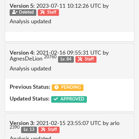
Version 5:
2023-07-11 10:12:26 UTC by
Deleted
Staff
Analysis updated
Version 4:
2021-02-16 09:55:31 UTC by
20760
AgnesDeLion
Lv. 84
Staff
Analysis updated
Previous Status:
PENDING
Updated Status:
APPROVED
Version 3:
2021-02-15 23:55:07 UTC by arlo
2390
Lv. 13
Staff