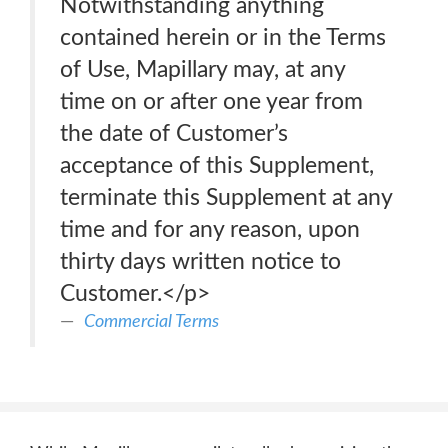
Notwithstanding anything
contained herein or in the Terms
of Use, Mapillary may, at any
time on or after one year from
the date of Customer’s
acceptance of this Supplement,
terminate this Supplement at any
time and for any reason, upon
thirty days written notice to
Customer.</p>
Commercial Terms