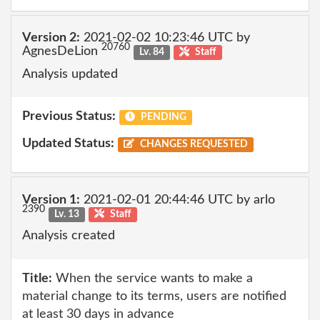
Version 2:
2021-02-02 10:23:46 UTC by
20760
AgnesDeLion
Lv. 84
Staff
Analysis updated
Previous Status:
PENDING
Updated Status:
CHANGES REQUESTED
Version 1:
2021-02-01 20:44:46 UTC by arlo
2390
Lv. 13
Staff
Analysis created
Title:
When the service wants to make a
material change to its terms, users are notified
at least 30 days in advance