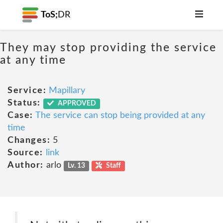
ToS;
DR
They may stop providing the service
at any time
Service:
Mapillary
Status:
APPROVED
Case:
The service can stop being provided at any
time
Changes:
5
Source:
link
Author:
arlo
Lv. 13
Staff