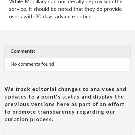
While Mapillary can unilaterally deprovision the
service, it should be noted that they do provide
users with 30 days advance notice.
Comments:
No comments found
We track editorial changes to analyses and
updates to a point's status and display the
previous versions here as part of an effort
to promote transparency regarding our
curation process.