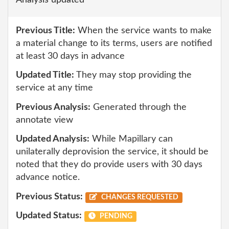
Analysis updated
Previous Title:
When the service wants to make
a material change to its terms, users are notified
at least 30 days in advance
Updated Title:
They may stop providing the
service at any time
Previous Analysis:
Generated through the
annotate view
Updated Analysis:
While Mapillary can
unilaterally deprovision the service, it should be
noted that they do provide users with 30 days
advance notice.
Previous Status:
CHANGES REQUESTED
Updated Status:
PENDING