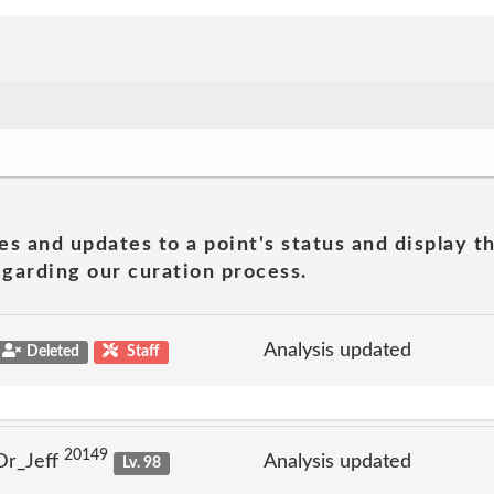
es and updates to a point's status and display t
garding our curation process.
Analysis updated
Deleted
Staff
20149
Dr_Jeff
Analysis updated
Lv. 98