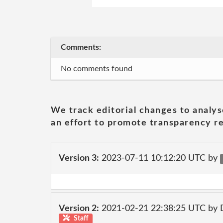
Comments:
No comments found
We track editorial changes to analys
an effort to promote transparency re
Version 3:
2023-07-11 10:12:20 UTC by
Version 2:
2021-02-21 22:38:25 UTC by 
Staff