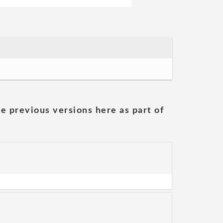
he previous versions here as part of