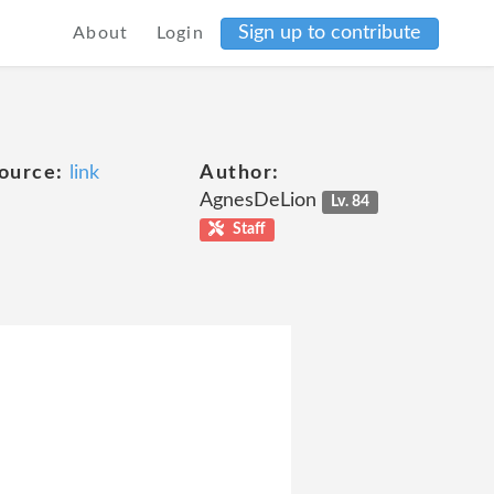
Sign up to contribute
About
Login
ource:
link
Author:
AgnesDeLion
Lv. 84
Staff