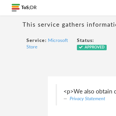
ToS;
DR
This service gathers informat
Service:
Microsoft
Status:
Store
APPROVED
<p>We also obtain da
Privacy Statement