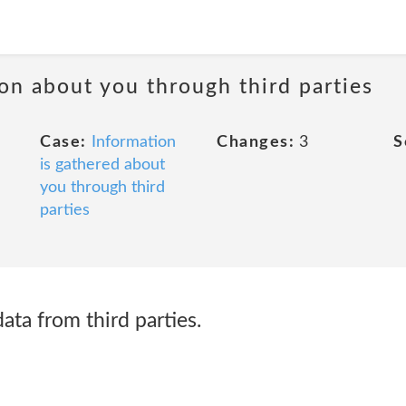
ion about you through third parties
Case:
Information
Changes:
3
S
is gathered about
you through third
parties
ta from third parties.