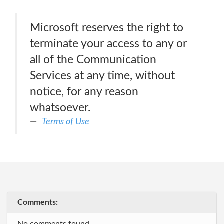
Microsoft reserves the right to
terminate your access to any or
all of the Communication
Services at any time, without
notice, for any reason
whatsoever.
Terms of Use
Comments: