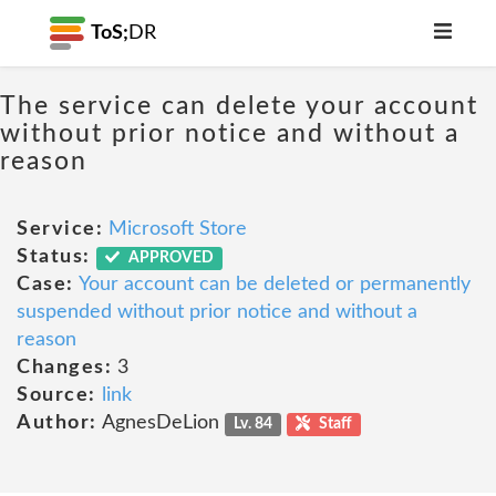
ToS;
DR
The service can delete your account
without prior notice and without a
reason
Service:
Microsoft Store
Status:
APPROVED
Case:
Your account can be deleted or permanently
suspended without prior notice and without a
reason
Changes:
3
Source:
link
Author:
AgnesDeLion
Lv. 84
Staff