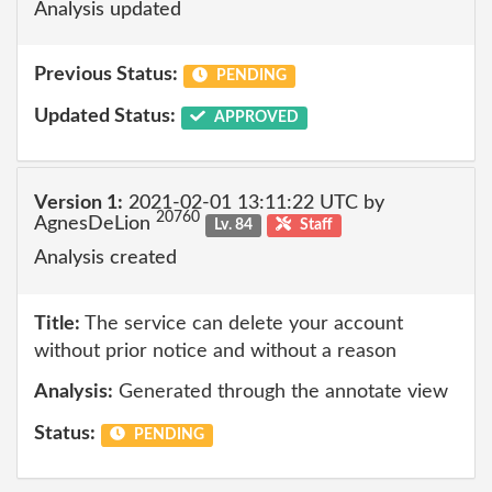
Analysis updated
Previous Status:
PENDING
Updated Status:
APPROVED
Version 1:
2021-02-01 13:11:22 UTC by
20760
AgnesDeLion
Lv. 84
Staff
Analysis created
Title:
The service can delete your account
without prior notice and without a reason
Analysis:
Generated through the annotate view
Status:
PENDING