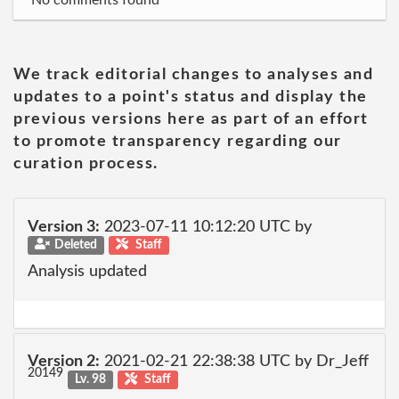
No comments found
We track editorial changes to analyses and
updates to a point's status and display the
previous versions here as part of an effort
to promote transparency regarding our
curation process.
Version 3:
2023-07-11 10:12:20 UTC by
Deleted
Staff
Analysis updated
Version 2:
2021-02-21 22:38:38 UTC by Dr_Jeff
20149
Lv. 98
Staff