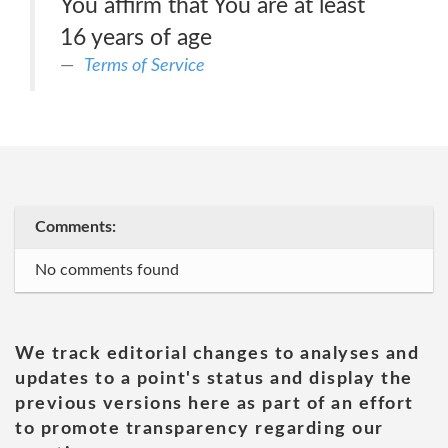
You affirm that You are at least
16 years of age
Terms of Service
Comments:
No comments found
We track editorial changes to analyses and
updates to a point's status and display the
previous versions here as part of an effort
to promote transparency regarding our