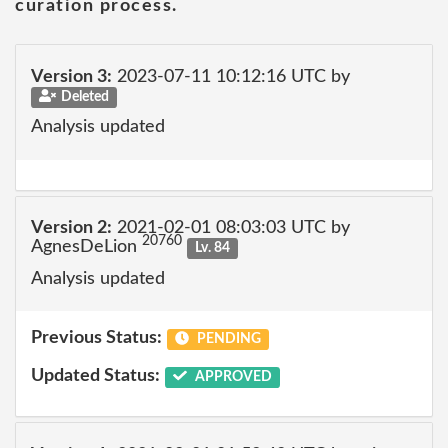
curation process.
Version 3:
2023-07-11 10:12:16 UTC by
Deleted
Analysis updated
Version 2:
2021-02-01 08:03:03 UTC by
20760
AgnesDeLion
Lv. 84
Analysis updated
Previous Status:
PENDING
Updated Status:
APPROVED