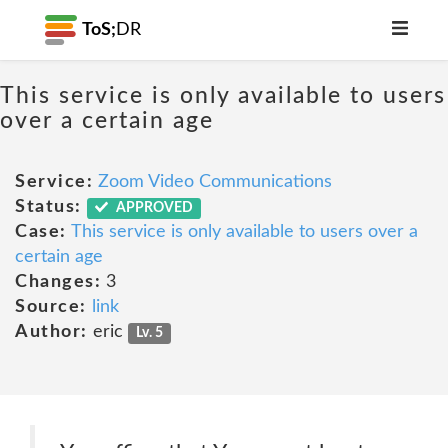
ToS;
DR
This service is only available to users
over a certain age
Service:
Zoom Video Communications
Status:
APPROVED
Case:
This service is only available to users over a
certain age
Changes:
3
Source:
link
Author:
eric
Lv. 5