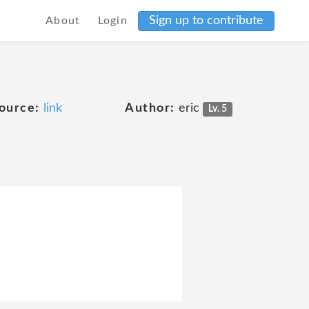
Sign up to contribute
About
Login
ource:
link
Author:
eric
Lv. 5