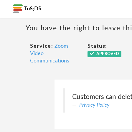
ToS;
DR
You have the right to leave th
Service:
Zoom
Status:
Video
APPROVED
Communications
Customers can delet
Privacy Policy