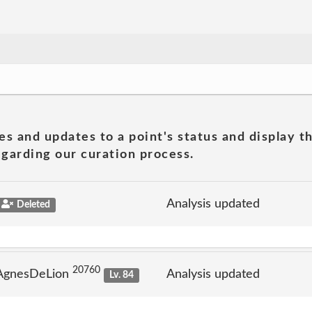
es and updates to a point's status and display t
garding our curation process.
Analysis updated
Deleted
20760
 AgnesDeLion
Analysis updated
Lv. 84