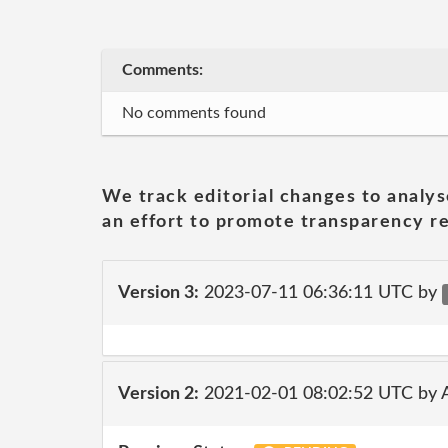
Comments:
No comments found
We track editorial changes to analys
an effort to promote transparency re
Version 3:
2023-07-11 06:36:11 UTC by
Version 2:
2021-02-01 08:02:52 UTC by