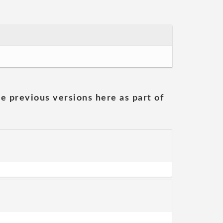
he previous versions here as part of