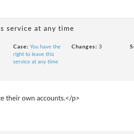
is service at any time
Case:
You have the
Changes:
3
S
right to leave this
service at any time
e their own accounts.</p>