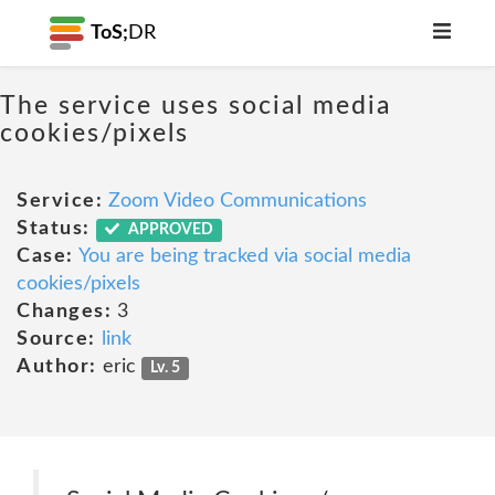
ToS;
DR
The service uses social media
cookies/pixels
Service:
Zoom Video Communications
Status:
APPROVED
Case:
You are being tracked via social media
cookies/pixels
Changes:
3
Source:
link
Author:
eric
Lv. 5