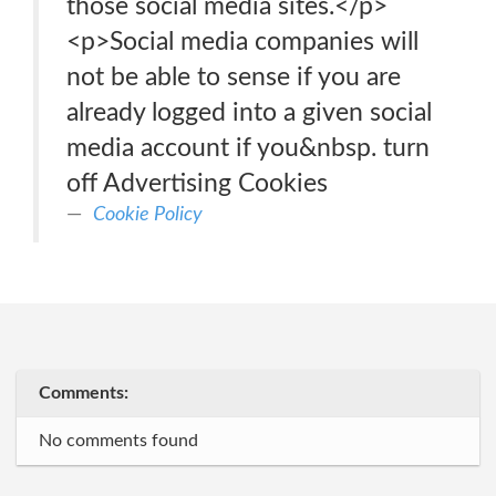
those social media sites.</p>
<p>Social media companies will
not be able to sense if you are
already logged into a given social
media account if you&nbsp. turn
off Advertising Cookies
Cookie Policy
Comments:
No comments found