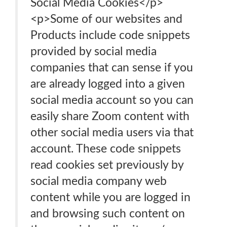
Social Media Cookies</p>
<p>Some of our websites and
Products include code snippets
provided by social media
companies that can sense if you
are already logged into a given
social media account so you can
easily share Zoom content with
other social media users via that
account. These code snippets
read cookies set previously by
social media company web
content while you are logged in
and browsing such content on