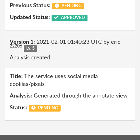
Previous Status:
PENDING
Updated Status:
APPROVED
Version 1:
2021-02-01 01:40:23 UTC by eric
22206
Lv. 5
Analysis created
Title:
The service uses social media
cookies/pixels
Analysis:
Generated through the annotate view
Status:
PENDING