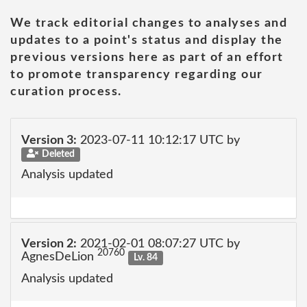
We track editorial changes to analyses and
updates to a point's status and display the
previous versions here as part of an effort
to promote transparency regarding our
curation process.
Version 3:
2023-07-11 10:12:17 UTC by
Deleted
Analysis updated
Version 2:
2021-02-01 08:07:27 UTC by
20760
AgnesDeLion
Lv. 84
Analysis updated