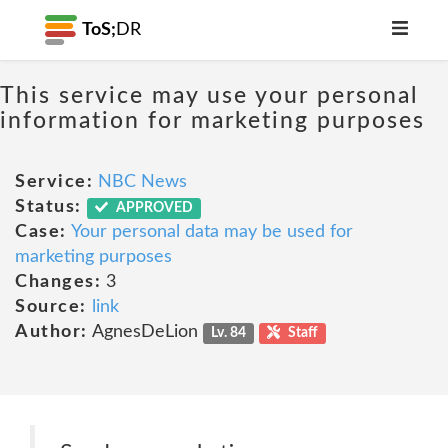
ToS;
DR
This service may use your personal
information for marketing purposes
Service:
NBC News
Status:
APPROVED
Case:
Your personal data may be used for
marketing purposes
Changes:
3
Source:
link
Author:
AgnesDeLion
Lv. 84
Staff