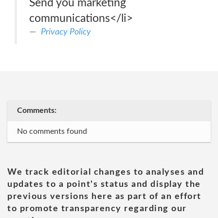
Send you marketing
communications</li>
Privacy Policy
Comments:
No comments found
We track editorial changes to analyses and
updates to a point's status and display the
previous versions here as part of an effort
to promote transparency regarding our