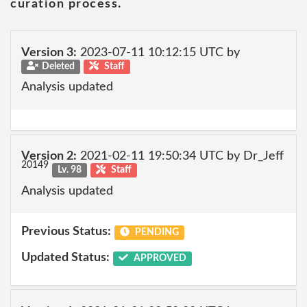
curation process.
Version 3:
2023-07-11 10:12:15 UTC by
Deleted
Staff
Analysis updated
Version 2:
2021-02-11 19:50:34 UTC by Dr_Jeff
20149
Lv. 98
Staff
Analysis updated
Previous Status:
PENDING
Updated Status:
APPROVED