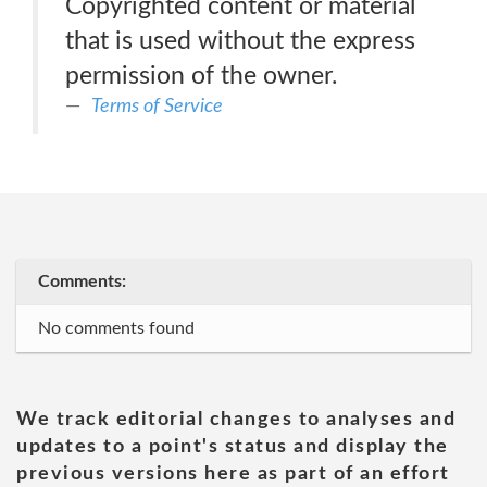
Copyrighted content or material
that is used without the express
permission of the owner.
Terms of Service
Comments:
No comments found
We track editorial changes to analyses and
updates to a point's status and display the
previous versions here as part of an effort