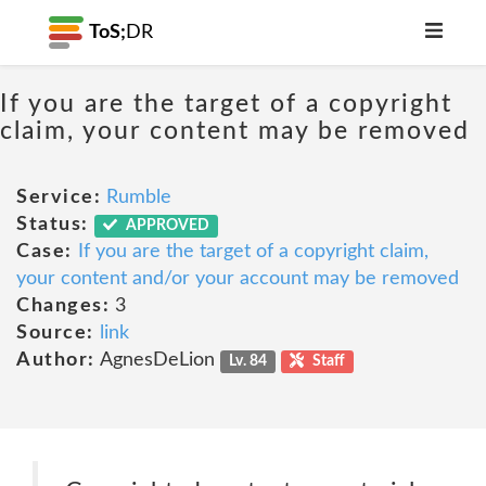
ToS;
DR
If you are the target of a copyright
claim, your content may be removed
Service:
Rumble
Status:
APPROVED
Case:
If you are the target of a copyright claim,
your content and/or your account may be removed
Changes:
3
Source:
link
Author:
AgnesDeLion
Lv. 84
Staff