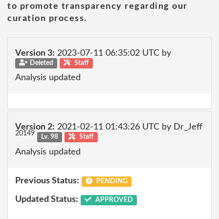
to promote transparency regarding our
curation process.
Version 3:
2023-07-11 06:35:02 UTC by
Deleted
Staff
Analysis updated
Version 2:
2021-02-11 01:43:26 UTC by Dr_Jeff
20149
Lv. 98
Staff
Analysis updated
Previous Status:
PENDING
Updated Status:
APPROVED