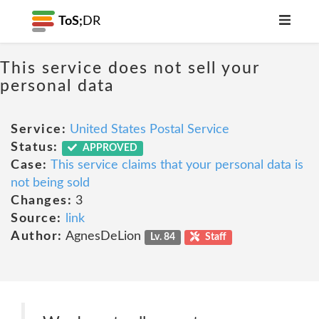
ToS;
DR
This service does not sell your
personal data
Service:
United States Postal Service
Status:
APPROVED
Case:
This service claims that your personal data is
not being sold
Changes:
3
Source:
link
Author:
AgnesDeLion
Lv. 84
Staff