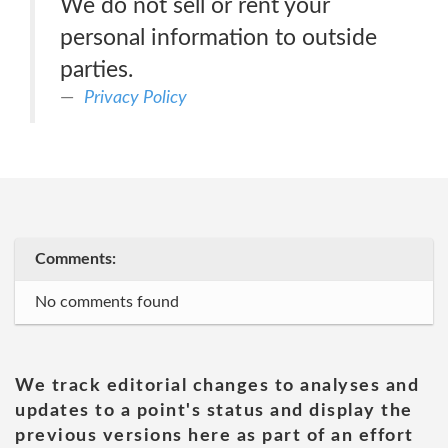
We do not sell or rent your
personal information to outside
parties.
Privacy Policy
Comments:
No comments found
We track editorial changes to analyses and
updates to a point's status and display the
previous versions here as part of an effort