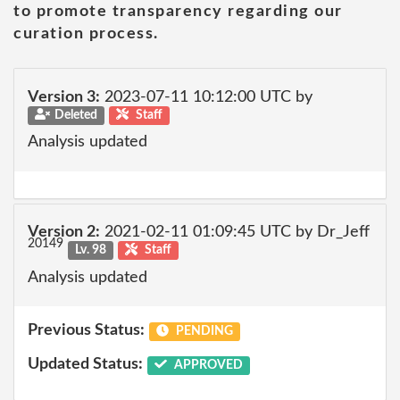
to promote transparency regarding our
curation process.
Version 3:
2023-07-11 10:12:00 UTC by
Deleted
Staff
Analysis updated
Version 2:
2021-02-11 01:09:45 UTC by Dr_Jeff
20149
Lv. 98
Staff
Analysis updated
Previous Status:
PENDING
Updated Status:
APPROVED