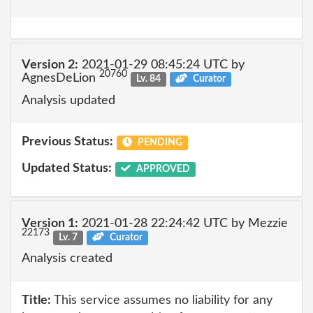
Version 2:
2021-01-29 08:45:24 UTC by
20760
AgnesDeLion
Lv. 84
Curator
Analysis updated
Previous Status:
PENDING
Updated Status:
APPROVED
Version 1:
2021-01-28 22:24:42 UTC by Mezzie
22173
Lv. 7
Curator
Analysis created
Title:
This service assumes no liability for any