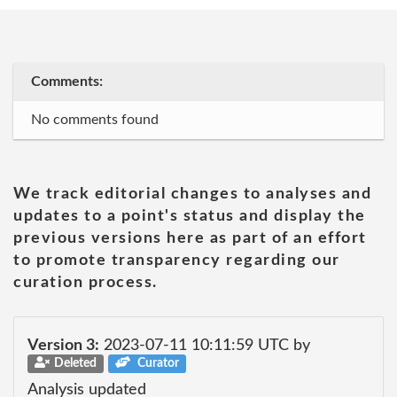
Comments:
No comments found
We track editorial changes to analyses and
updates to a point's status and display the
previous versions here as part of an effort
to promote transparency regarding our
curation process.
Version 3:
2023-07-11 10:11:59 UTC by
Deleted
Curator
Analysis updated