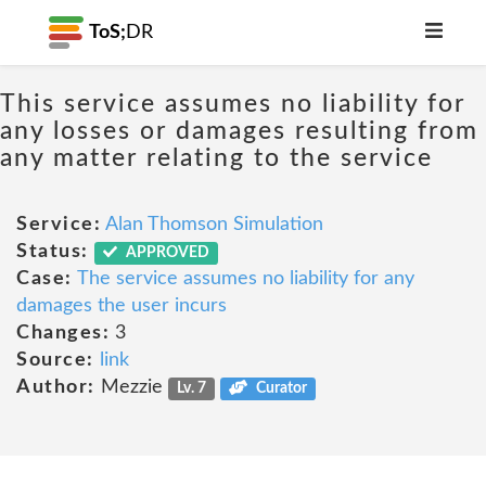
ToS;
DR
This service assumes no liability for
any losses or damages resulting from
any matter relating to the service
Service:
Alan Thomson Simulation
Status:
APPROVED
Case:
The service assumes no liability for any
damages the user incurs
Changes:
3
Source:
link
Author:
Mezzie
Lv. 7
Curator