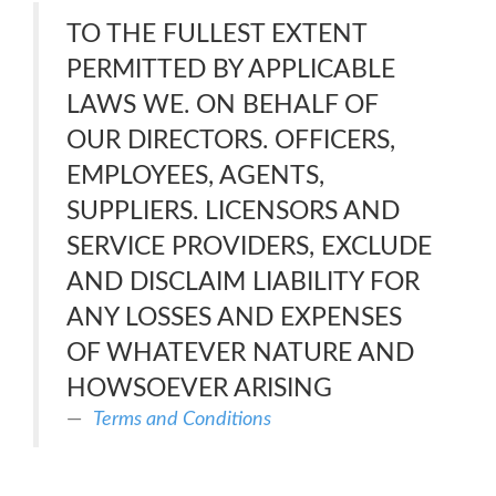
TO THE FULLEST EXTENT
PERMITTED BY APPLICABLE
LAWS WE. ON BEHALF OF
OUR DIRECTORS. OFFICERS,
EMPLOYEES, AGENTS,
SUPPLIERS. LICENSORS AND
SERVICE PROVIDERS, EXCLUDE
AND DISCLAIM LIABILITY FOR
ANY LOSSES AND EXPENSES
OF WHATEVER NATURE AND
HOWSOEVER ARISING
Terms and Conditions