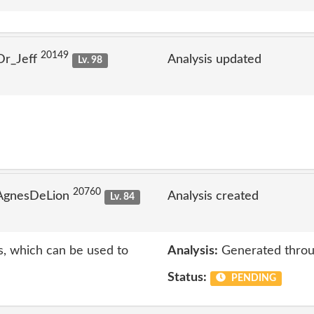
20149
Dr_Jeff
Analysis updated
Lv. 98
20760
 AgnesDeLion
Analysis created
Lv. 84
s, which can be used to
Analysis:
Generated throu
Status:
PENDING