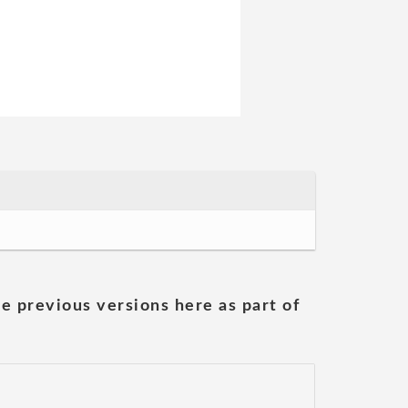
he previous versions here as part of