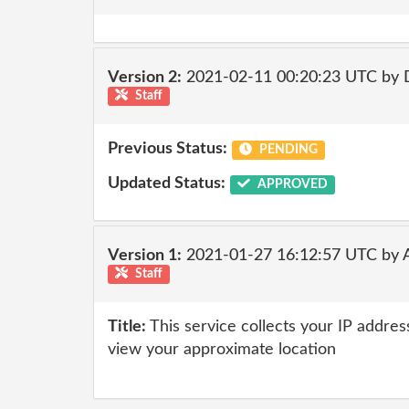
Version 2:
2021-02-11 00:20:23 UTC by 
Staff
Previous Status:
PENDING
Updated Status:
APPROVED
Version 1:
2021-01-27 16:12:57 UTC by
Staff
Title:
This service collects your IP addres
view your approximate location