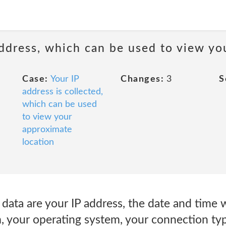
 address, which can be used to view y
Case:
Your IP
Changes:
3
S
address is collected,
which can be used
to view your
approximate
location
data are your IP address, the date and time
m, your operating system, your connection ty