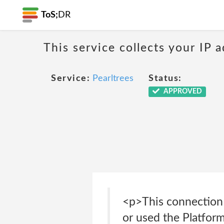
ToS;
DR
This service collects your IP
Service:
Pearltrees
Status:
APPROVED
<p>This connection 
or used the Platfor