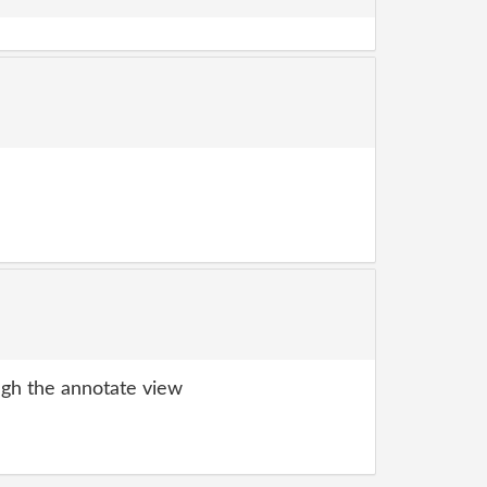
gh the annotate view