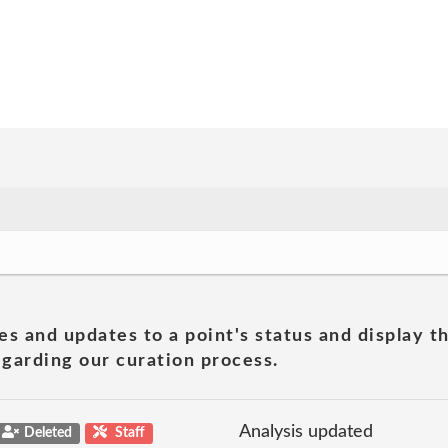
es and updates to a point's status and display t
garding our curation process.
Analysis updated
Deleted
Staff