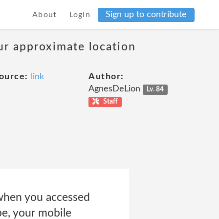
Sign up to contribute
About
Login
our approximate location
ource:
link
Author:
AgnesDeLion
Lv. 84
Staff
 when you accessed
pe, your mobile