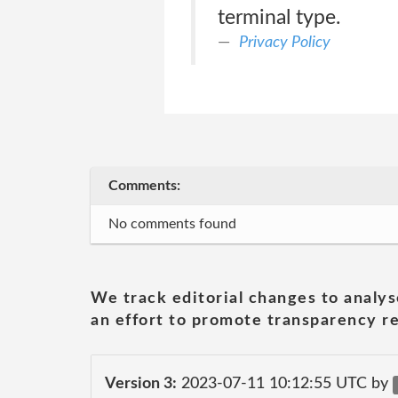
terminal type.
Privacy Policy
Comments:
No comments found
We track editorial changes to analys
an effort to promote transparency re
Version 3:
2023-07-11 10:12:55 UTC by