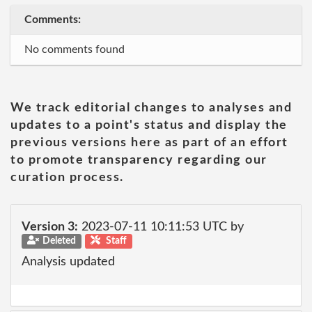
Comments:
No comments found
We track editorial changes to analyses and
updates to a point's status and display the
previous versions here as part of an effort
to promote transparency regarding our
curation process.
Version 3:
2023-07-11 10:11:53 UTC by
Deleted
Staff
Analysis updated