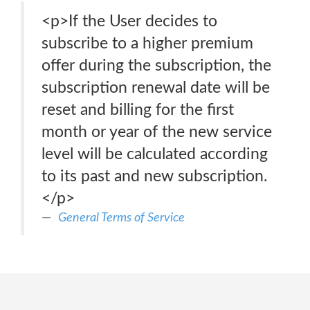
<p>If the User decides to
subscribe to a higher premium
offer during the subscription, the
subscription renewal date will be
reset and billing for the first
month or year of the new service
level will be calculated according
to its past and new subscription.
</p>
General Terms of Service