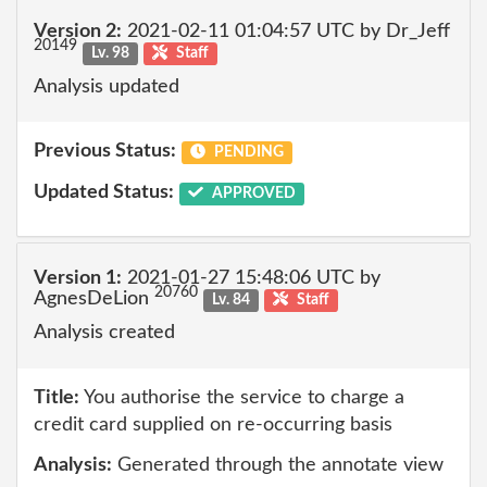
Version 2:
2021-02-11 01:04:57 UTC by Dr_Jeff
20149
Lv. 98
Staff
Analysis updated
Previous Status:
PENDING
Updated Status:
APPROVED
Version 1:
2021-01-27 15:48:06 UTC by
20760
AgnesDeLion
Lv. 84
Staff
Analysis created
Title:
You authorise the service to charge a
credit card supplied on re-occurring basis
Analysis:
Generated through the annotate view