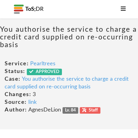
ToS;
DR
You authorise the service to charge a
credit card supplied on re-occurring
basis
Service:
Pearltrees
Status:
APPROVED
Case:
You authorise the service to charge a credit
card supplied on re-occurring basis
Changes:
3
Source:
link
Author:
AgnesDeLion
Lv. 84
Staff