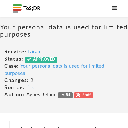
ToS;
DR
Your personal data is used for limited
purposes
Service:
Iziram
Status:
APPROVED
Case:
Your personal data is used for limited
purposes
Changes:
2
Source:
link
Author:
AgnesDeLion
Lv. 84
Staff