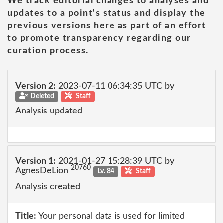
We track editorial changes to analyses and
updates to a point's status and display the
previous versions here as part of an effort
to promote transparency regarding our
curation process.
Version 2:
2023-07-11 06:34:35 UTC by
Deleted
Staff
Analysis updated
Version 1:
2021-01-27 15:28:39 UTC by
20760
AgnesDeLion
Lv. 84
Staff
Analysis created
Title:
Your personal data is used for limited