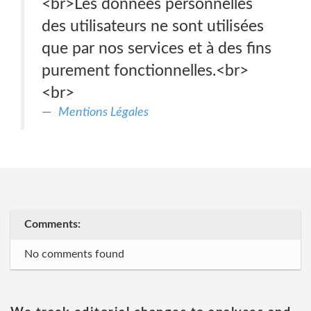
<br>Les données personnelles
des utilisateurs ne sont utilisées
que par nos services et à des fins
purement fonctionnelles.<br>
<br>
Mentions Légales
Comments:
No comments found