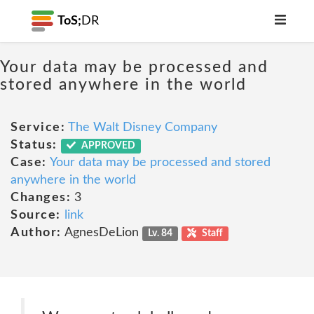
ToS;
DR
Your data may be processed and
stored anywhere in the world
Service:
The Walt Disney Company
Status:
APPROVED
Case:
Your data may be processed and stored
anywhere in the world
Changes:
3
Source:
link
Author:
AgnesDeLion
Lv. 84
Staff