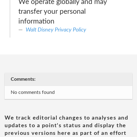
We operate globally and may
transfer your personal
information
Walt Disney Privacy Policy
Comments:
No comments found
We track editorial changes to analyses and
updates to a point's status and display the
previous versions here as part of an effort