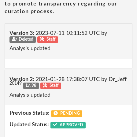
to promote transparency regarding our
curation process.
Version 3:
2023-07-11 10:11:52 UTC by
Deleted
Staff
Analysis updated
Version 2:
2021-01-28 17:38:07 UTC by Dr_Jeff
20149
Lv. 98
Staff
Analysis updated
Previous Status:
PENDING
Updated Status:
APPROVED