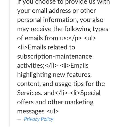
If you choose to provide us with
your email address or other
personal information, you also
may receive the following types
of emails from us:</p> <ul>
<li>Emails related to
subscription-maintenance
activities;</li> <li>Emails
highlighting new features,
content, and usage tips for the
Services. and</li> <li>Special
offers and other marketing
messages <ul>
Privacy Policy