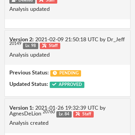
Deleted
Staff
Analysis updated
Version 2:
2021-02-09 21:50:18 UTC by Dr_Jeff
20149
Lv. 98
Staff
Analysis updated
Previous Status:
PENDING
Updated Status:
APPROVED
Version 1:
2021-01-26 19:32:39 UTC by
20760
AgnesDeLion
Lv. 84
Staff
Analysis created