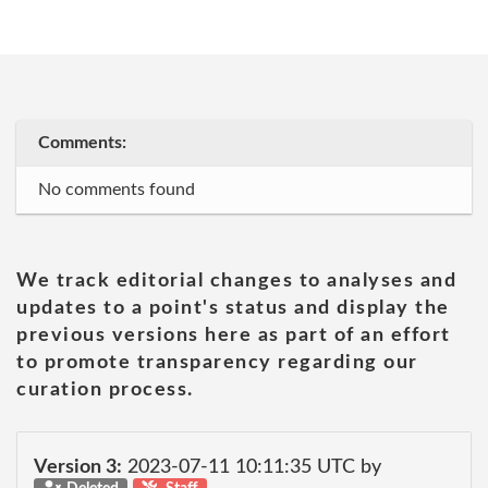
Comments:
No comments found
We track editorial changes to analyses and
updates to a point's status and display the
previous versions here as part of an effort
to promote transparency regarding our
curation process.
Version 3:
2023-07-11 10:11:35 UTC by