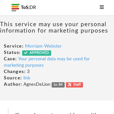
ToS;
DR
This service may use your personal
information for marketing purposes
Service:
Merriam-Webster
Status:
APPROVED
Case:
Your personal data may be used for
marketing purposes
Changes:
3
Source:
link
Author:
AgnesDeLion
Lv. 84
Staff