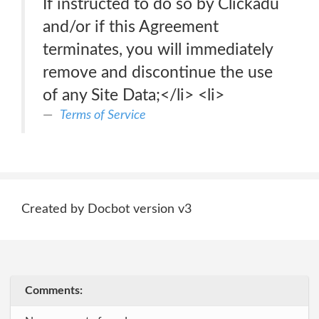
If instructed to do so by Clickadu
and/or if this Agreement
terminates, you will immediately
remove and discontinue the use
of any Site Data;</li> <li>
Terms of Service
Created by Docbot version v3
Comments: