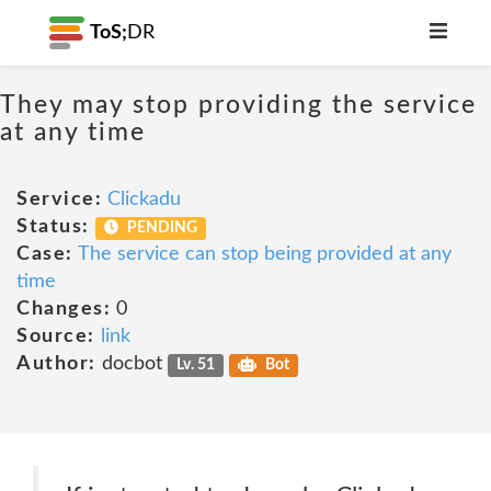
ToS;
DR
They may stop providing the service
at any time
Service:
Clickadu
Status:
PENDING
Case:
The service can stop being provided at any
time
Changes:
0
Source:
link
Author:
docbot
Lv. 51
Bot