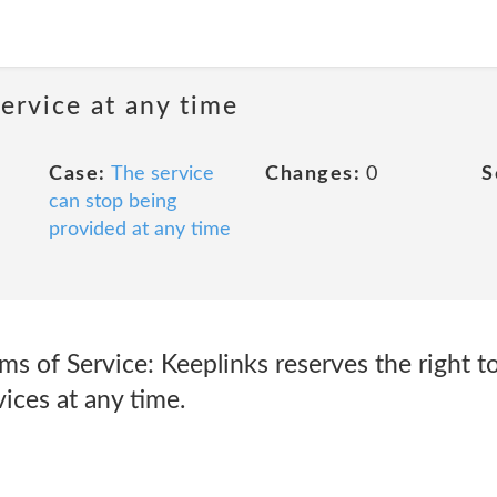
ervice at any time
Case:
The service
Changes:
0
S
can stop being
provided at any time
ms of Service: Keeplinks reserves the right t
ices at any time.