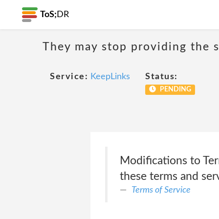
ToS;
DR
They may stop providing the s
Service:
KeepLinks
Status:
PENDING
Modifications to Ter
these terms and serv
Terms of Service