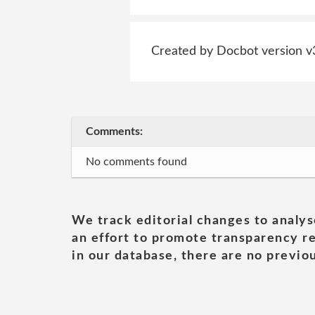
Created by Docbot version v
Comments:
No comments found
We track editorial changes to analys
an effort to promote transparency re
in our database, there are no previou