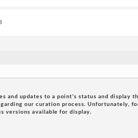
3
es and updates to a point's status and display t
garding our curation process. Unfortunately, for
s versions available for display.