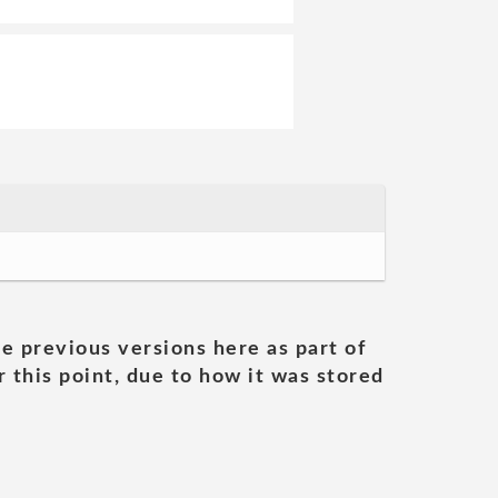
he previous versions here as part of
 this point, due to how it was stored