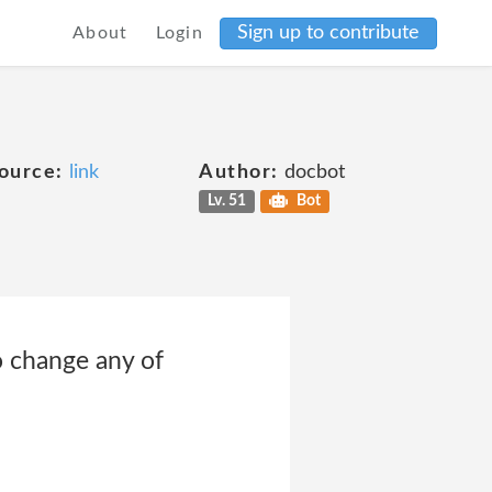
Sign up to contribute
About
Login
ource:
link
Author:
docbot
Lv. 51
Bot
o change any of