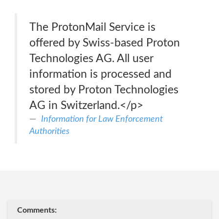
The ProtonMail Service is
offered by Swiss-based Proton
Technologies AG. All user
information is processed and
stored by Proton Technologies
AG in Switzerland.</p>
Information for Law Enforcement
Authorities
Comments: