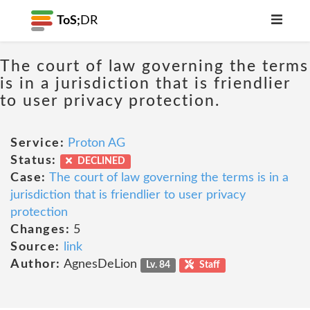
ToS;
DR
The court of law governing the terms
is in a jurisdiction that is friendlier
to user privacy protection.
Service:
Proton AG
Status:
DECLINED
Case:
The court of law governing the terms is in a
jurisdiction that is friendlier to user privacy
protection
Changes:
5
Source:
link
Author:
AgnesDeLion
Lv. 84
Staff