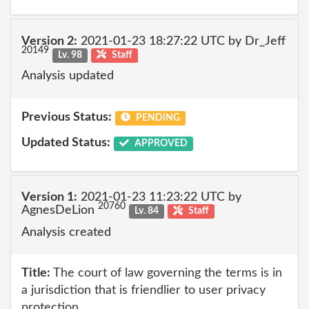
Version 2:
2021-01-23 18:27:22 UTC by Dr_Jeff
20149
Lv. 98
Staff
Analysis updated
Previous Status:
PENDING
Updated Status:
APPROVED
Version 1:
2021-01-23 11:23:22 UTC by
20760
AgnesDeLion
Lv. 84
Staff
Analysis created
Title:
The court of law governing the terms is in
a jurisdiction that is friendlier to user privacy
protection.