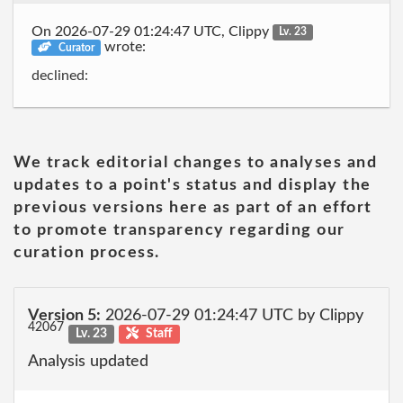
On 2026-07-29 01:24:47 UTC, Clippy
Lv. 23
wrote:
Curator
declined:
We track editorial changes to analyses and
updates to a point's status and display the
previous versions here as part of an effort
to promote transparency regarding our
curation process.
Version 5:
2026-07-29 01:24:47 UTC by Clippy
42067
Lv. 23
Staff
Analysis updated