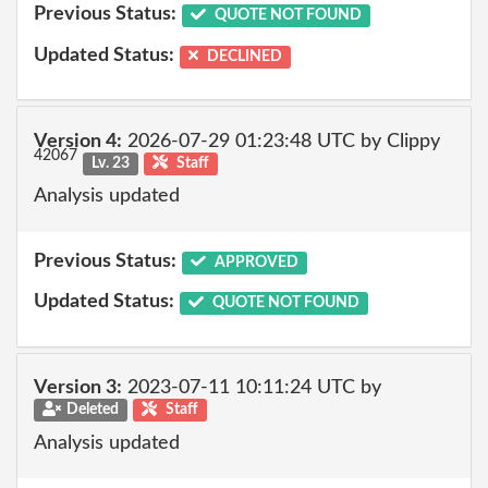
Previous Status:
QUOTE NOT FOUND
Updated Status:
DECLINED
Version 4:
2026-07-29 01:23:48 UTC by Clippy
42067
Lv. 23
Staff
Analysis updated
Previous Status:
APPROVED
Updated Status:
QUOTE NOT FOUND
Version 3:
2023-07-11 10:11:24 UTC by
Deleted
Staff
Analysis updated