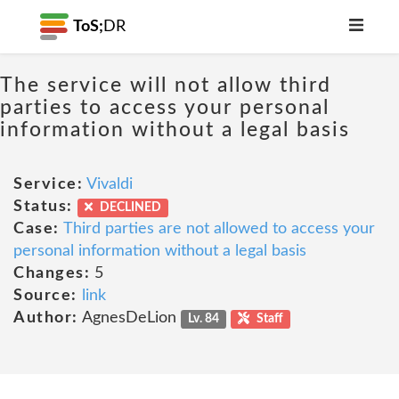
ToS;
DR
The service will not allow third
parties to access your personal
information without a legal basis
Service:
Vivaldi
Status:
DECLINED
Case:
Third parties are not allowed to access your
personal information without a legal basis
Changes:
5
Source:
link
Author:
AgnesDeLion
Lv. 84
Staff