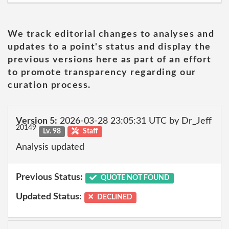
We track editorial changes to analyses and
updates to a point's status and display the
previous versions here as part of an effort
to promote transparency regarding our
curation process.
Version 5:
2026-03-28 23:05:31 UTC by Dr_Jeff
20149
Lv. 98
Staff
Analysis updated
Previous Status:
QUOTE NOT FOUND
Updated Status:
DECLINED