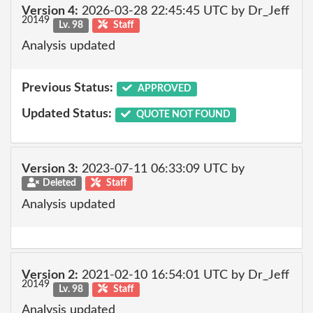
Version 4:
2026-03-28 22:45:45 UTC by Dr_Jeff
20149
Lv. 98
Staff
Analysis updated
Previous Status:
APPROVED
Updated Status:
QUOTE NOT FOUND
Version 3:
2023-07-11 06:33:09 UTC by
Deleted
Staff
Analysis updated
Version 2:
2021-02-10 16:54:01 UTC by Dr_Jeff
20149
Lv. 98
Staff
Analysis updated