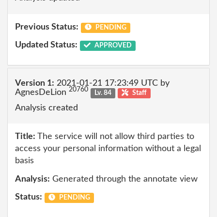
Previous Status:
PENDING
Updated Status:
APPROVED
Version 1:
2021-01-21 17:23:49 UTC by
20760
AgnesDeLion
Lv. 84
Staff
Analysis created
Title:
The service will not allow third parties to
access your personal information without a legal
basis
Analysis:
Generated through the annotate view
Status:
PENDING