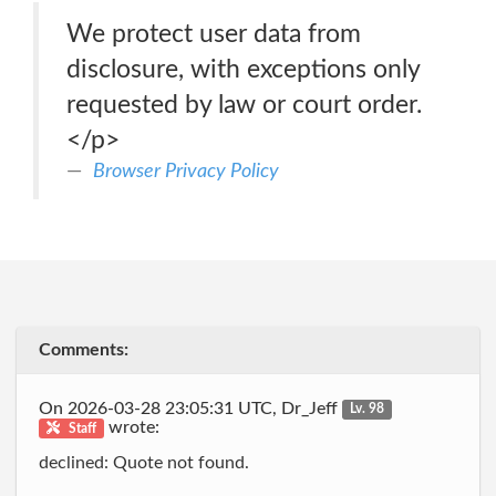
We protect user data from
disclosure, with exceptions only
requested by law or court order.
</p>
Browser Privacy Policy
Comments:
On 2026-03-28 23:05:31 UTC, Dr_Jeff
Lv. 98
wrote:
Staff
declined: Quote not found.