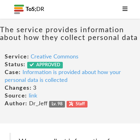
ToS;
DR
The service provides information
about how they collect personal data
Service:
Creative Commons
Status:
APPROVED
Case:
Information is provided about how your
personal data is collected
Changes:
3
Source:
link
Author:
Dr_Jeff
Lv. 98
Staff