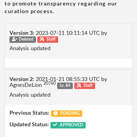
to promote transparency regarding our
curation process.
Version 3:
2023-07-11 10:11:14 UTC by
Deleted
Staff
Analysis updated
Version 2:
2021-01-21 08:55:33 UTC by
20760
AgnesDeLion
Lv. 84
Staff
Analysis updated
Previous Status:
PENDING
Updated Status:
APPROVED