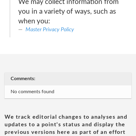
We may collect information from
you in a variety of ways, such as
when you:
Master Privacy Policy
Comments:
No comments found
We track editorial changes to analyses and
updates to a point's status and display the
previous versions here as part of an effort