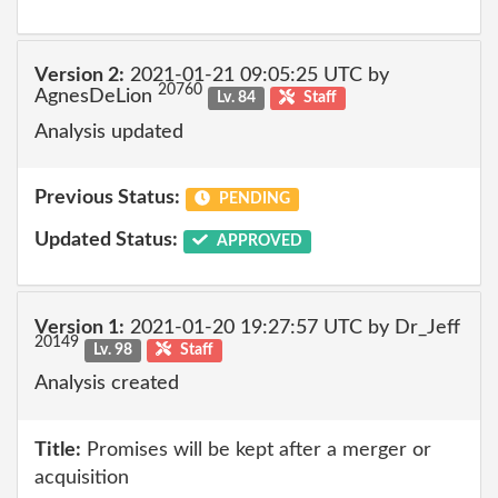
Version 2:
2021-01-21 09:05:25 UTC by
20760
AgnesDeLion
Lv. 84
Staff
Analysis updated
Previous Status:
PENDING
Updated Status:
APPROVED
Version 1:
2021-01-20 19:27:57 UTC by Dr_Jeff
20149
Lv. 98
Staff
Analysis created
Title:
Promises will be kept after a merger or
acquisition