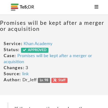
ToS;
DR
Promises will be kept after a merger
or acquisition
Service:
Khan Academy
Status:
APPROVED
Case:
Promises will be kept after a merger or
acquisition
Changes:
3
Source:
link
Author:
Dr_Jeff
Lv. 98
Staff