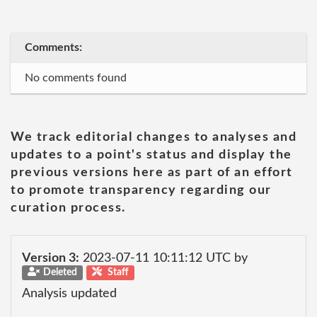
Comments:
No comments found
We track editorial changes to analyses and
updates to a point's status and display the
previous versions here as part of an effort
to promote transparency regarding our
curation process.
Version 3:
2023-07-11 10:11:12 UTC by
Deleted
Staff
Analysis updated