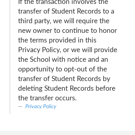
If the transaction involves the
transfer of Student Records to a
third party, we will require the
new owner to continue to honor
the terms provided in this
Privacy Policy, or we will provide
the School with notice and an
opportunity to opt-out of the
transfer of Student Records by
deleting Student Records before
the transfer occurs.
Privacy Policy