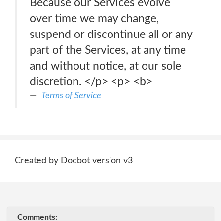
Because our Services evolve
over time we may change,
suspend or discontinue all or any
part of the Services, at any time
and without notice, at our sole
discretion. </p> <p> <b>
Terms of Service
Created by Docbot version v3
Comments: