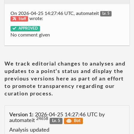
On 2026-04-25 14:27:46 UTC, automateit
Lv. 5
wrote:
Staff
APPROVED
No comment given
We track editorial changes to analyses and
updates to a point's status and display the
previous versions here as part of an effort
to promote transparency regarding our
curation process.
Version 1:
2026-04-25 14:27:46 UTC by
24658
automateit
Lv. 5
Bot
Analysis updated