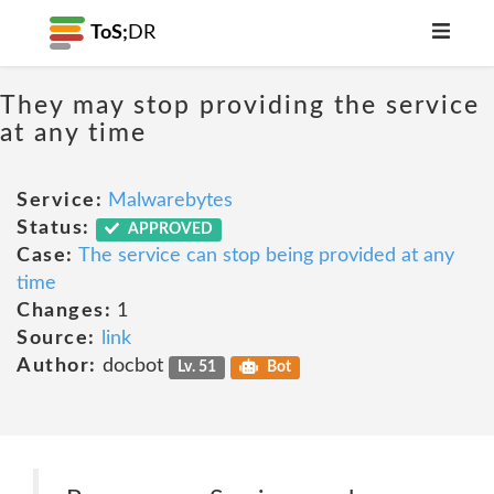
ToS;
DR
They may stop providing the service
at any time
Service:
Malwarebytes
Status:
APPROVED
Case:
The service can stop being provided at any
time
Changes:
1
Source:
link
Author:
docbot
Lv. 51
Bot