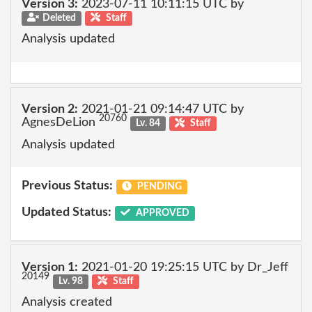
Version 3:
2023-07-11 10:11:15 UTC by
Deleted
Staff
Analysis updated
Version 2:
2021-01-21 09:14:47 UTC by
20760
AgnesDeLion
Lv. 84
Staff
Analysis updated
Previous Status:
PENDING
Updated Status:
APPROVED
Version 1:
2021-01-20 19:25:15 UTC by Dr_Jeff
20149
Lv. 98
Staff
Analysis created