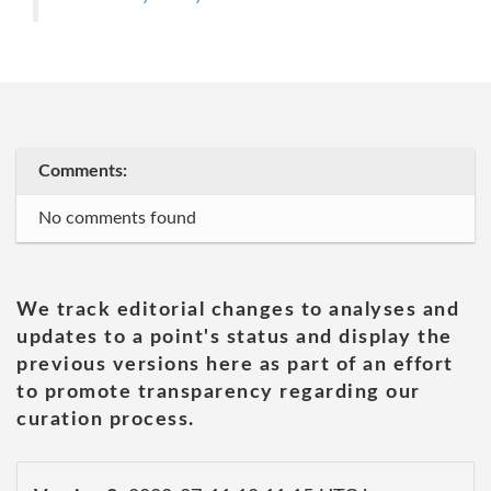
Comments:
No comments found
We track editorial changes to analyses and
updates to a point's status and display the
previous versions here as part of an effort
to promote transparency regarding our
curation process.