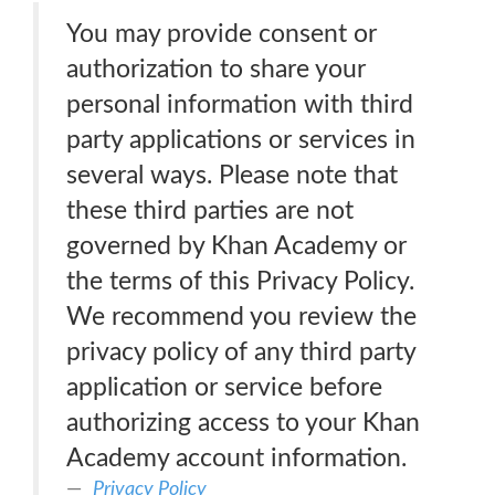
You may provide consent or
authorization to share your
personal information with third
party applications or services in
several ways. Please note that
these third parties are not
governed by Khan Academy or
the terms of this Privacy Policy.
We recommend you review the
privacy policy of any third party
application or service before
authorizing access to your Khan
Academy account information.
Privacy Policy