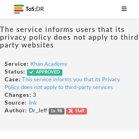
ToS;
DR
The service informs users that its
privacy policy does not apply to third
party websites
Service:
Khan Academy
Status:
APPROVED
Case:
This service informs you that its Privacy
Policy does not apply to third-party services
Changes:
3
Source:
link
Author:
Dr_Jeff
Lv. 98
Staff