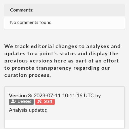
Comments:
No comments found
We track editorial changes to analyses and
updates to a point's status and display the
previous versions here as part of an effort
to promote transparency regarding our
curation process.
Version 3:
2023-07-11 10:11:16 UTC by
Deleted
Staff
Analysis updated