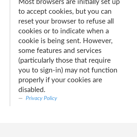
Most browsers are initially set up
to accept cookies, but you can
reset your browser to refuse all
cookies or to indicate when a
cookie is being sent. However,
some features and services
(particularly those that require
you to sign-in) may not function
properly if your cookies are
disabled.
Privacy Policy