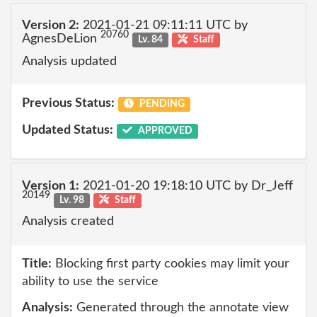
Version 2:
2021-01-21 09:11:11 UTC by
20760
AgnesDeLion
Lv. 84
Staff
Analysis updated
Previous Status:
PENDING
Updated Status:
APPROVED
Version 1:
2021-01-20 19:18:10 UTC by Dr_Jeff
20149
Lv. 98
Staff
Analysis created
Title:
Blocking first party cookies may limit your
ability to use the service
Analysis:
Generated through the annotate view