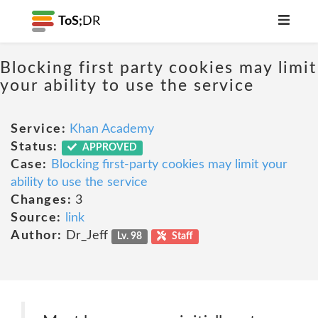
ToS;
DR
Blocking first party cookies may limit
your ability to use the service
Service:
Khan Academy
Status:
APPROVED
Case:
Blocking first-party cookies may limit your
ability to use the service
Changes:
3
Source:
link
Author:
Dr_Jeff
Lv. 98
Staff