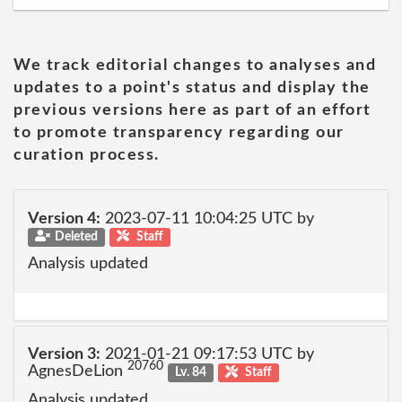
We track editorial changes to analyses and
updates to a point's status and display the
previous versions here as part of an effort
to promote transparency regarding our
curation process.
Version 4:
2023-07-11 10:04:25 UTC by
Deleted
Staff
Analysis updated
Version 3:
2021-01-21 09:17:53 UTC by
20760
AgnesDeLion
Lv. 84
Staff
Analysis updated