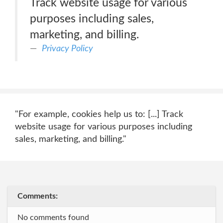
Track website usage for various
purposes including sales,
marketing, and billing.
Privacy Policy
"For example, cookies help us to: [...] Track
website usage for various purposes including
sales, marketing, and billing."
Comments:
No comments found