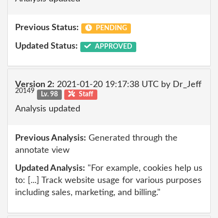
Previous Status:
PENDING
Updated Status:
APPROVED
Version 2:
2021-01-20 19:17:38 UTC by Dr_Jeff
20149
Lv. 98
Staff
Analysis updated
Previous Analysis:
Generated through the
annotate view
Updated Analysis:
"For example, cookies help us
to: [...] Track website usage for various purposes
including sales, marketing, and billing."