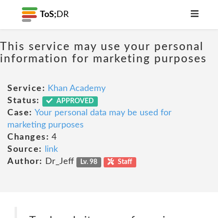
ToS;
DR
This service may use your personal
information for marketing purposes
Service:
Khan Academy
Status:
APPROVED
Case:
Your personal data may be used for
marketing purposes
Changes:
4
Source:
link
Author:
Dr_Jeff
Lv. 98
Staff