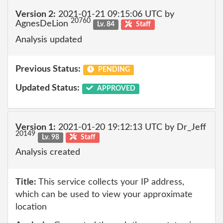
Version 2:
2021-01-21 09:15:06 UTC by
20760
AgnesDeLion
Lv. 84
Staff
Analysis updated
Previous Status:
PENDING
Updated Status:
APPROVED
Version 1:
2021-01-20 19:12:13 UTC by Dr_Jeff
20149
Lv. 98
Staff
Analysis created
Title:
This service collects your IP address,
which can be used to view your approximate
location