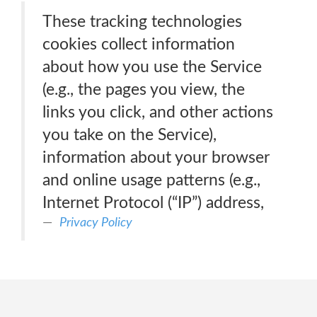
These tracking technologies
cookies collect information
about how you use the Service
(e.g., the pages you view, the
links you click, and other actions
you take on the Service),
information about your browser
and online usage patterns (e.g.,
Internet Protocol (“IP”) address,
Privacy Policy