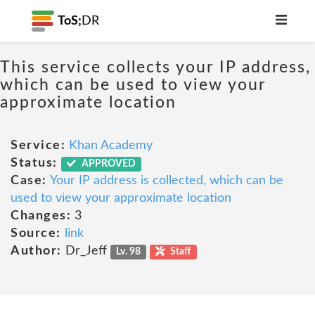
ToS;
DR
This service collects your IP address,
which can be used to view your
approximate location
Service:
Khan Academy
Status:
APPROVED
Case:
Your IP address is collected, which can be
used to view your approximate location
Changes:
3
Source:
link
Author:
Dr_Jeff
Lv. 98
Staff