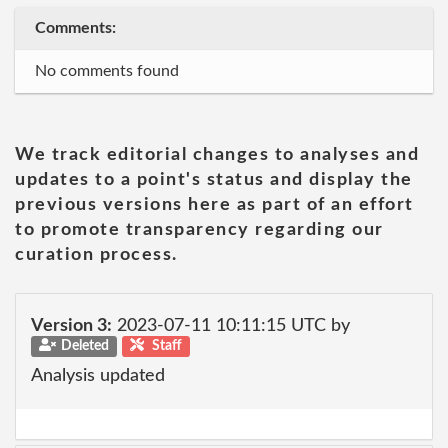
Comments:
No comments found
We track editorial changes to analyses and
updates to a point's status and display the
previous versions here as part of an effort
to promote transparency regarding our
curation process.
Version 3:
2023-07-11 10:11:15 UTC by
Deleted
Staff
Analysis updated