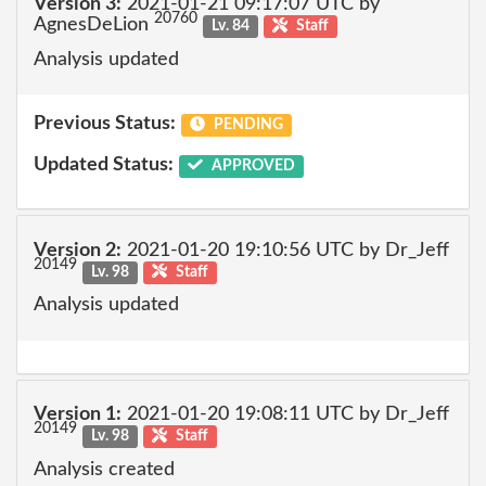
Version 3:
2021-01-21 09:17:07 UTC by
20760
AgnesDeLion
Lv. 84
Staff
Analysis updated
Previous Status:
PENDING
Updated Status:
APPROVED
Version 2:
2021-01-20 19:10:56 UTC by Dr_Jeff
20149
Lv. 98
Staff
Analysis updated
Version 1:
2021-01-20 19:08:11 UTC by Dr_Jeff
20149
Lv. 98
Staff
Analysis created