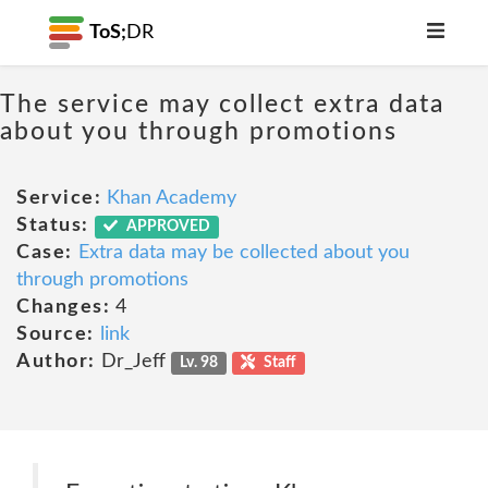
ToS;
DR
The service may collect extra data
about you through promotions
Service:
Khan Academy
Status:
APPROVED
Case:
Extra data may be collected about you
through promotions
Changes:
4
Source:
link
Author:
Dr_Jeff
Lv. 98
Staff