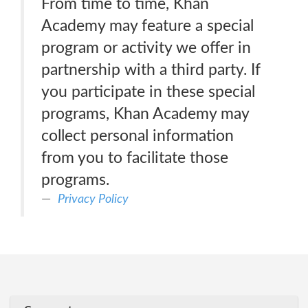
From time to time, Khan
Academy may feature a special
program or activity we offer in
partnership with a third party. If
you participate in these special
programs, Khan Academy may
collect personal information
from you to facilitate those
programs.
Privacy Policy