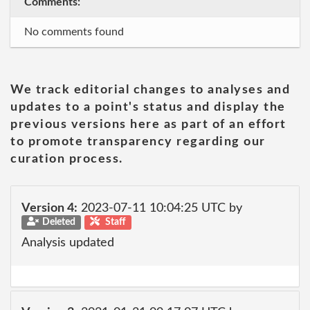
Comments:
No comments found
We track editorial changes to analyses and
updates to a point's status and display the
previous versions here as part of an effort
to promote transparency regarding our
curation process.
Version 4:
2023-07-11 10:04:25 UTC by
Deleted
Staff
Analysis updated