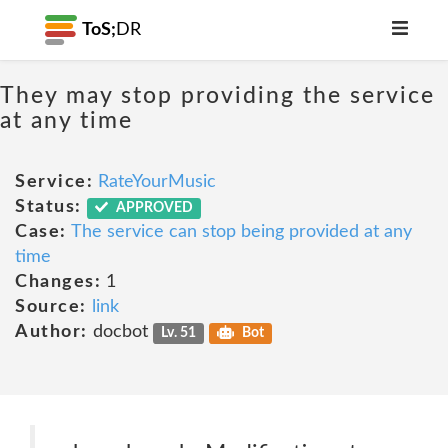
ToS;
DR
They may stop providing the service
at any time
Service:
RateYourMusic
Status:
APPROVED
Case:
The service can stop being provided at any
time
Changes:
1
Source:
link
Author:
docbot
Lv. 51
Bot