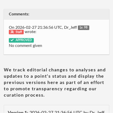
Comments:
On 2026-02-27 21:36:56 UTC, Dr_Jeff
Lv. 98
wrote:
Staff
APPROVED
No comment given
We track editorial changes to analyses and
updates to a point's status and display the
previous versions here as part of an effort
to promote transparency regarding our
curation process.