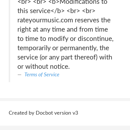
<br> <br> <b>Modifications to
this service</b> <br> <br>
rateyourmusic.com reserves the
right at any time and from time
to time to modify or discontinue,
temporarily or permanently, the
service (or any part thereof) with
or without notice.
Terms of Service
Created by Docbot version v3