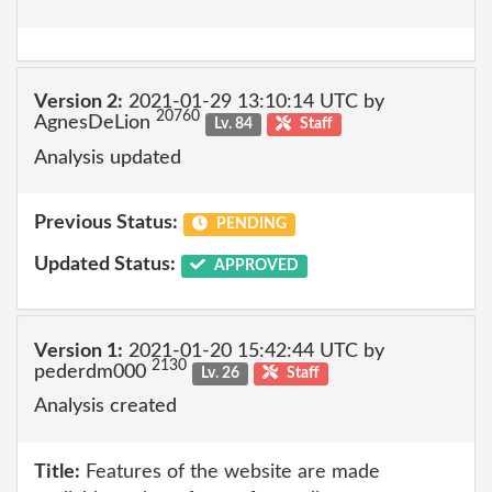
Version 2:
2021-01-29 13:10:14 UTC by
20760
AgnesDeLion
Lv. 84
Staff
Analysis updated
Previous Status:
PENDING
Updated Status:
APPROVED
Version 1:
2021-01-20 15:42:44 UTC by
2130
pederdm000
Lv. 26
Staff
Analysis created
Title:
Features of the website are made