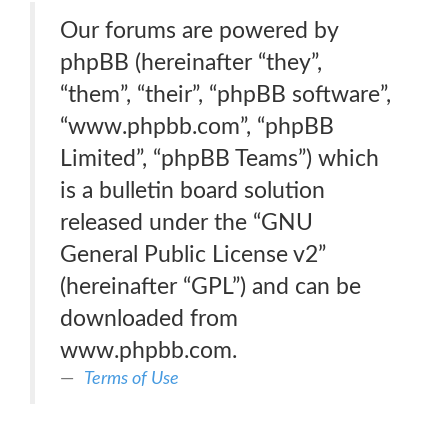
Our forums are powered by
phpBB (hereinafter “they”,
“them”, “their”, “phpBB software”,
“www.phpbb.com”, “phpBB
Limited”, “phpBB Teams”) which
is a bulletin board solution
released under the “GNU
General Public License v2”
(hereinafter “GPL”) and can be
downloaded from
www.phpbb.com.
Terms of Use