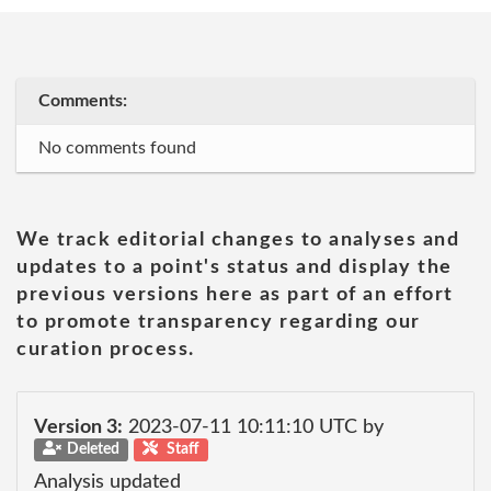
Comments:
No comments found
We track editorial changes to analyses and
updates to a point's status and display the
previous versions here as part of an effort
to promote transparency regarding our
curation process.
Version 3:
2023-07-11 10:11:10 UTC by
Deleted
Staff
Analysis updated