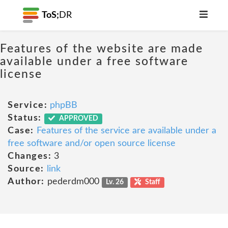
ToS;
DR
Features of the website are made
available under a free software
license
Service:
phpBB
Status:
APPROVED
Case:
Features of the service are available under a
free software and/or open source license
Changes:
3
Source:
link
Author:
pederdm000
Lv. 26
Staff