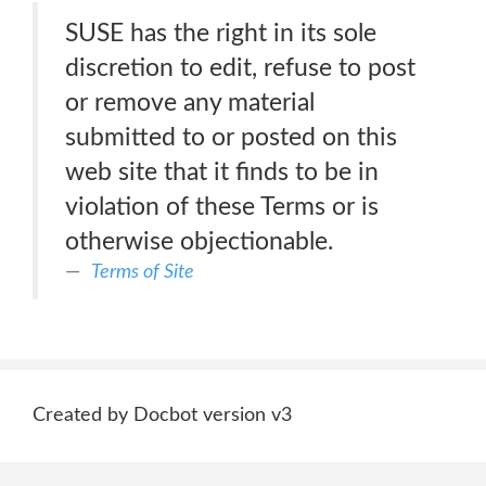
SUSE has the right in its sole
discretion to edit, refuse to post
or remove any material
submitted to or posted on this
web site that it finds to be in
violation of these Terms or is
otherwise objectionable.
Terms of Site
Created by Docbot version v3