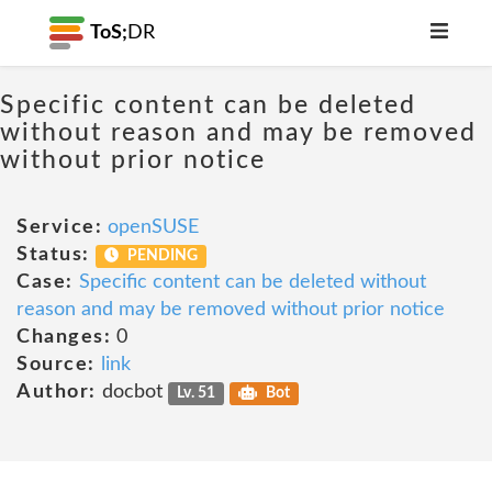
ToS;
DR
Specific content can be deleted
without reason and may be removed
without prior notice
Service:
openSUSE
Status:
PENDING
Case:
Specific content can be deleted without
reason and may be removed without prior notice
Changes:
0
Source:
link
Author:
docbot
Lv. 51
Bot