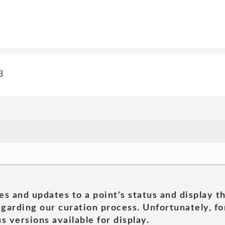
3
es and updates to a point's status and display t
garding our curation process. Unfortunately, for
s versions available for display.