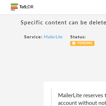
ToS;
DR
Specific content can be dele
Service:
MailerLite
Status:
PENDING
MailerLite reserves t
account without not