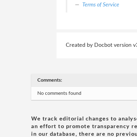
Terms of Service
Created by Docbot version v
Comments:
No comments found
We track editorial changes to analys
an effort to promote transparency re
in our database, there are no previou