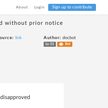
Sign up to contribute
About
Login
d without prior notice
ource:
link
Author:
docbot
Lv. 51
Bot
r disapproved