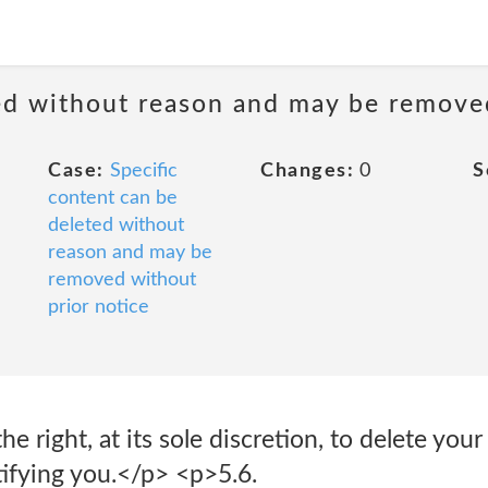
ted without reason and may be remove
Case:
Specific
Changes:
0
S
content can be
deleted without
reason and may be
removed without
prior notice
he right, at its sole discretion, to delete you
ifying you.</p> <p>5.6.