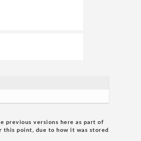
he previous versions here as part of
 this point, due to how it was stored