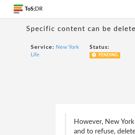
ToS;
DR
Specific content can be dele
Service:
New York
Status:
Life
PENDING
However, New York Li
and to refuse, delete