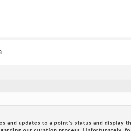
3
es and updates to a point's status and display t
garding our curation process. Unfortunately, for