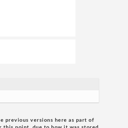
he previous versions here as part of
 this point, due to how it was stored