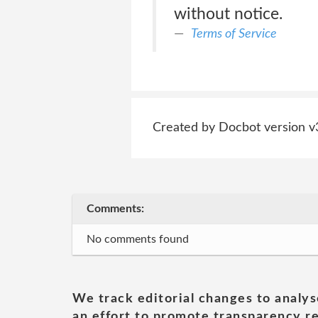
without notice.
Terms of Service
Created by Docbot version v
Comments:
No comments found
We track editorial changes to analys
an effort to promote transparency re