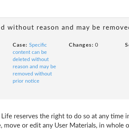
ted without reason and may be remove
Case:
Specific
Changes:
0
S
content can be
deleted without
reason and may be
removed without
prior notice
fe reserves the right to do so at any time in 
, move or edit any User Materials, in whole or