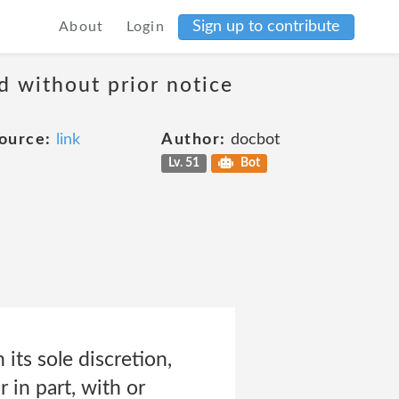
Sign up to contribute
About
Login
d without prior notice
ource:
link
Author:
docbot
Lv. 51
Bot
its sole discretion,
 in part, with or