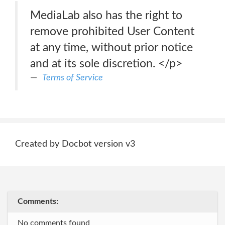
MediaLab also has the right to
remove prohibited User Content
at any time, without prior notice
and at its sole discretion. </p>
Terms of Service
Created by Docbot version v3
Comments:
No comments found