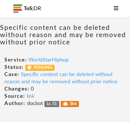
ToS;
DR
Specific content can be deleted
without reason and may be removed
without prior notice
Service:
WorldStarHiphop
Status:
PENDING
Case:
Specific content can be deleted without
reason and may be removed without prior notice
Changes:
0
Source:
link
Author:
docbot
Lv. 51
Bot