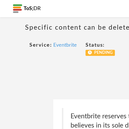
ToS;
DR
Specific content can be dele
Service:
Eventbrite
Status:
PENDING
Eventbrite reserves 
believes in its sole