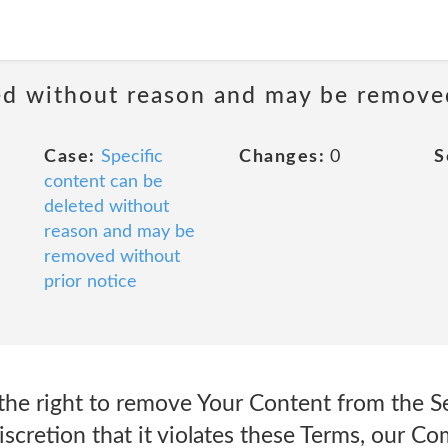
ted without reason and may be remove
Case:
Specific
Changes:
0
S
content can be
deleted without
reason and may be
removed without
prior notice
the right to remove Your Content from the Se
 discretion that it violates these Terms, our 