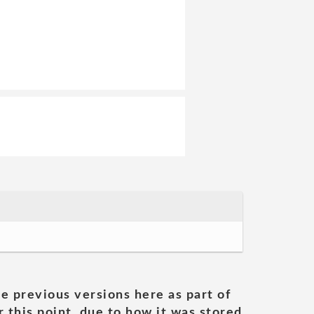
he previous versions here as part of
 this point, due to how it was stored