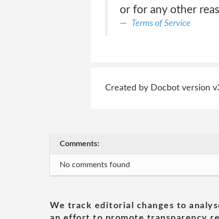
or for any other rea
Terms of Service
Created by Docbot version v
Comments:
No comments found
We track editorial changes to analys
an effort to promote transparency re