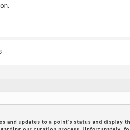
son.
3
es and updates to a point's status and display t
garding our curation process. Unfortunately, for