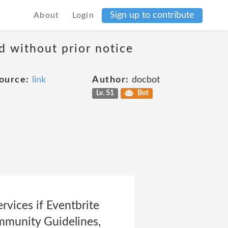
Sign up to contribute
About
Login
d without prior notice
ource:
link
Author:
docbot
Lv. 51
Bot
rvices if Eventbrite
Community Guidelines,