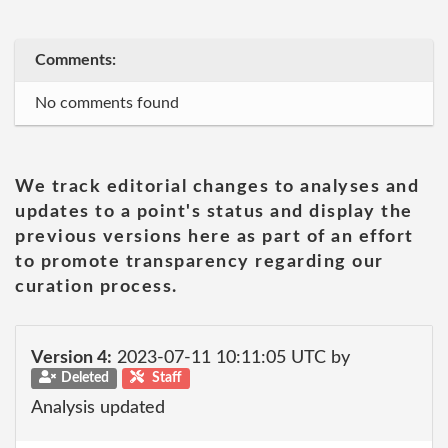
Comments:
No comments found
We track editorial changes to analyses and
updates to a point's status and display the
previous versions here as part of an effort
to promote transparency regarding our
curation process.
Version 4:
2023-07-11 10:11:05 UTC by
Deleted
Staff
Analysis updated