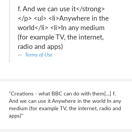
f. And we can use it</strong>
</p> <ul> <li>Anywhere in the
world</li> <li>In any medium
(for example TV, the internet,
radio and apps)
Terms of Use
"Creations - what BBC can do with them[...] f.
And we can use it Anywhere in the world In any
medium (for example TV, the internet, radio and
apps)"