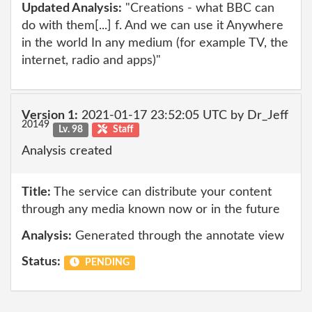
Updated Analysis:
"Creations - what BBC can
do with them[...] f. And we can use it Anywhere
in the world In any medium (for example TV, the
internet, radio and apps)"
Version 1:
2021-01-17 23:52:05 UTC by Dr_Jeff
20149
Lv. 98
Staff
Analysis created
Title:
The service can distribute your content
through any media known now or in the future
Analysis:
Generated through the annotate view
Status:
PENDING