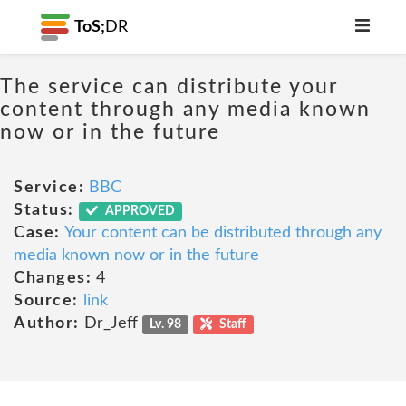
ToS;
DR
The service can distribute your
content through any media known
now or in the future
Service:
BBC
Status:
APPROVED
Case:
Your content can be distributed through any
media known now or in the future
Changes:
4
Source:
link
Author:
Dr_Jeff
Lv. 98
Staff