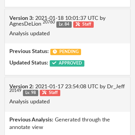
Version 3:
2021-01-18 10:01:37 UTC by
20760
AgnesDeLion
Lv. 84
Staff
Analysis updated
Previous Status:
PENDING
Updated Status:
APPROVED
Version 2:
2021-01-17 23:54:08 UTC by Dr_Jeff
20149
Lv. 98
Staff
Analysis updated
Previous Analysis:
Generated through the
annotate view