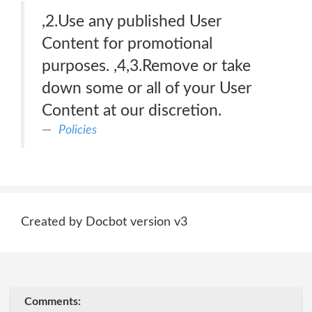
,2.Use any published User
Content for promotional
purposes. ,4,3.Remove or take
down some or all of your User
Content at our discretion.
Policies
Created by Docbot version v3
Comments: