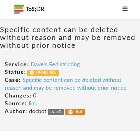
ToS;
DR
Specific content can be deleted
without reason and may be removed
without prior notice
Service:
Dave's Redistricting
Status:
PENDING
Case:
Specific content can be deleted without
reason and may be removed without prior notice
Changes:
0
Source:
link
Author:
docbot
Lv. 51
Bot