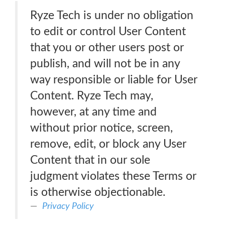
Ryze Tech is under no obligation
to edit or control User Content
that you or other users post or
publish, and will not be in any
way responsible or liable for User
Content. Ryze Tech may,
however, at any time and
without prior notice, screen,
remove, edit, or block any User
Content that in our sole
judgment violates these Terms or
is otherwise objectionable.
Privacy Policy