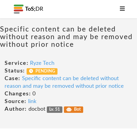
ToS;
DR
Specific content can be deleted
without reason and may be removed
without prior notice
Service:
Ryze Tech
Status:
PENDING
Case:
Specific content can be deleted without
reason and may be removed without prior notice
Changes:
0
Source:
link
Author:
docbot
Lv. 51
Bot