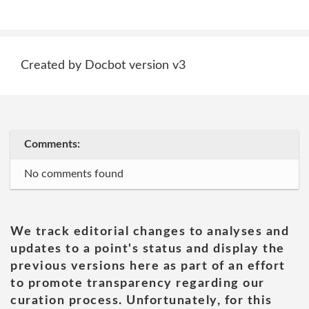
Created by Docbot version v3
Comments:
No comments found
We track editorial changes to analyses and
updates to a point's status and display the
previous versions here as part of an effort
to promote transparency regarding our
curation process. Unfortunately, for this