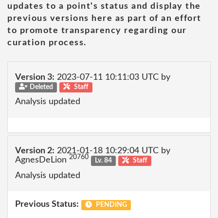
updates to a point's status and display the
previous versions here as part of an effort
to promote transparency regarding our
curation process.
Version 3:
2023-07-11 10:11:03 UTC by
Deleted
Staff
Analysis updated
Version 2:
2021-01-18 10:29:04 UTC by
20760
AgnesDeLion
Lv. 84
Staff
Analysis updated
Previous Status:
PENDING