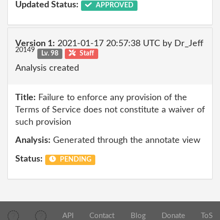
Updated Status:
APPROVED
Version 1:
2021-01-17 20:57:38 UTC by Dr_Jeff
20149
Lv. 98
Staff
Analysis created
Title:
Failure to enforce any provision of the
Terms of Service does not constitute a waiver of
such provision
Analysis:
Generated through the annotate view
Status:
PENDING
API
Contact
Blog
Donate
ToS