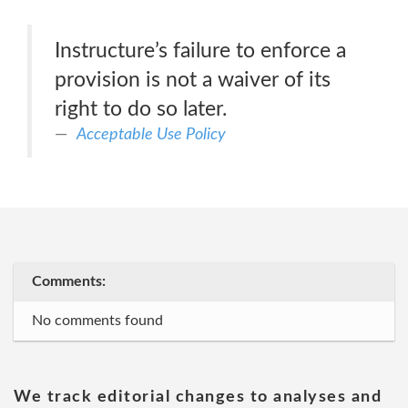
Instructure’s failure to enforce a
provision is not a waiver of its
right to do so later.
Acceptable Use Policy
Comments:
No comments found
We track editorial changes to analyses and