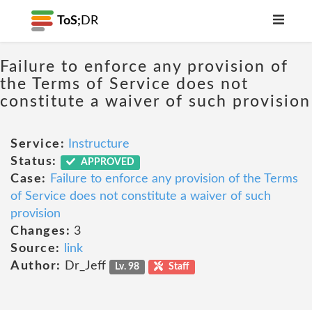
ToS;
DR
Failure to enforce any provision of
the Terms of Service does not
constitute a waiver of such provision
Service:
Instructure
Status:
APPROVED
Case:
Failure to enforce any provision of the Terms
of Service does not constitute a waiver of such
provision
Changes:
3
Source:
link
Author:
Dr_Jeff
Lv. 98
Staff