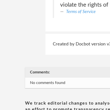
violate the rights of
Terms of Service
Created by Docbot version v
Comments:
No comments found
We track editorial changes to analys
an effort to promote transparency re