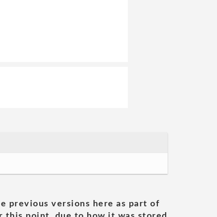
he previous versions here as part of
 this point, due to how it was stored