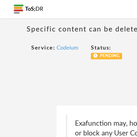
ToS;
DR
Specific content can be dele
Service:
Codeium
Status:
PENDING
Exafunction may, how
or block any User Co