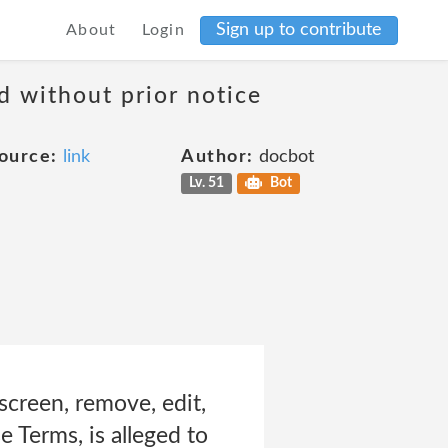
Sign up to contribute
About
Login
d without prior notice
ource:
link
Author:
docbot
Lv. 51
Bot
screen, remove, edit,
e Terms, is alleged to