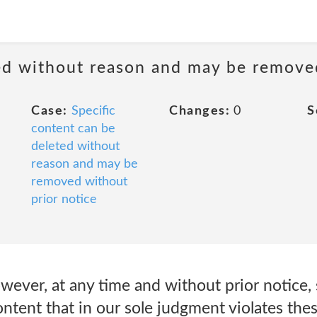
ted without reason and may be remove
Case:
Specific
Changes:
0
S
content can be
deleted without
reason and may be
removed without
prior notice
ever, at any time and without prior notice, 
ntent that in our sole judgment violates thes