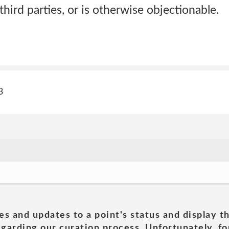
 third parties, or is otherwise objectionable.
3
es and updates to a point's status and display t
garding our curation process. Unfortunately, for