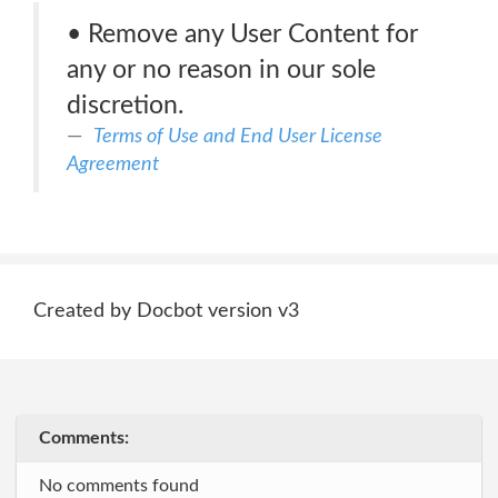
• Remove any User Content for
any or no reason in our sole
discretion.
Terms of Use and End User License
Agreement
Created by Docbot version v3
Comments:
No comments found