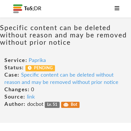
ToS;
DR
Specific content can be deleted
without reason and may be removed
without prior notice
Service:
Paprika
Status:
PENDING
Case:
Specific content can be deleted without
reason and may be removed without prior notice
Changes:
0
Source:
link
Author:
docbot
Lv. 51
Bot