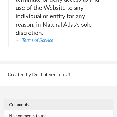
use of the Website to any
individual or entity for any
reason, in Natural Atlas’s sole
discretion.
Terms of Service
Created by Docbot version v3
Comments:
No comments found