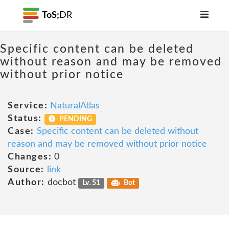
ToS;
DR
Specific content can be deleted
without reason and may be removed
without prior notice
Service:
NaturalAtlas
Status:
PENDING
Case:
Specific content can be deleted without
reason and may be removed without prior notice
Changes:
0
Source:
link
Author:
docbot
Lv. 51
Bot