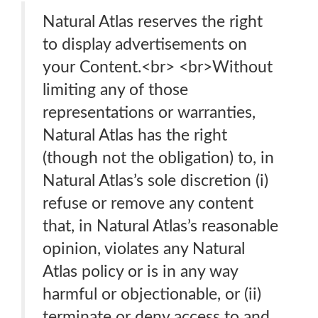
Natural Atlas reserves the right
to display advertisements on
your Content.<br> <br>Without
limiting any of those
representations or warranties,
Natural Atlas has the right
(though not the obligation) to, in
Natural Atlas’s sole discretion (i)
refuse or remove any content
that, in Natural Atlas’s reasonable
opinion, violates any Natural
Atlas policy or is in any way
harmful or objectionable, or (ii)
terminate or deny access to and